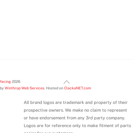
be
chosen
on
the
product
page
Back
Racing
2026
 by
Winthrop Web Services
. Hosted on
ClackaNET.com
To
Top
All brand logos are trademark and property of their
prospective owners. We make no claim to represent
or have endorsement from any 3rd party company.
Logos are for reference only to make fitment of parts