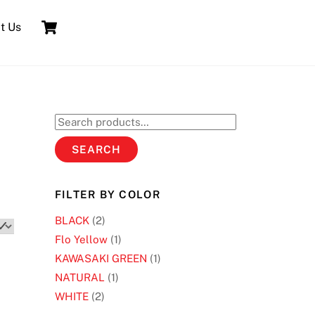
Cart
t Us
Search
for:
SEARCH
FILTER BY COLOR
BLACK
(2)
Flo Yellow
(1)
KAWASAKI GREEN
(1)
NATURAL
(1)
WHITE
(2)