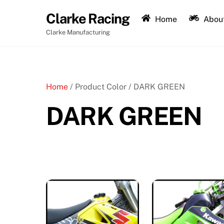
Skip
Clarke Racing
to
Home
About
content
Clarke Manufacturing
Home
/ Product Color / DARK GREEN
DARK GREEN