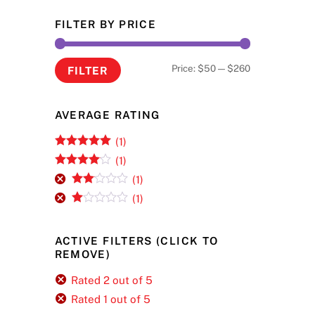
FILTER BY PRICE
Min
Max
Price:
$50
—
$260
FILTER
price
price
AVERAGE RATING
(1)
Rated
5
out
(1)
of 5
Rated
4
(1)
out of 5
Rate
(1)
d
2
R
out
at
of 5
ed
ACTIVE FILTERS (CLICK TO
1
REMOVE)
ou
t
of
Rated 2 out of 5
5
Rated 1 out of 5