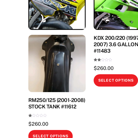
KDX 200/220 (199
2007) 3.6 GALLO
#11483
Rate
$
260.00
d
2.00
out
of 5
SELECT OPTIONS
RM250/125 (2001-2008)
STOCK TANK #11612
Ra
$
260.00
te
d
1.
This
00
SELECT OPTIONS
ou