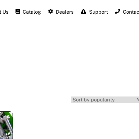
 Us
Catalog
Dealers
Support
Contac