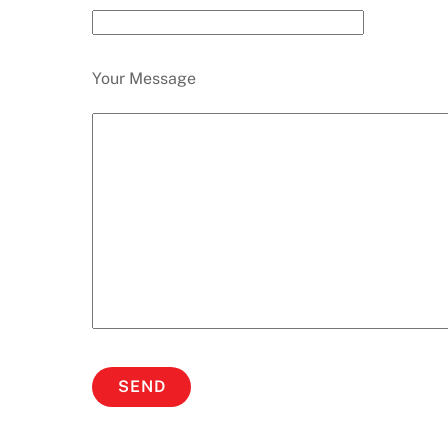
Your Message