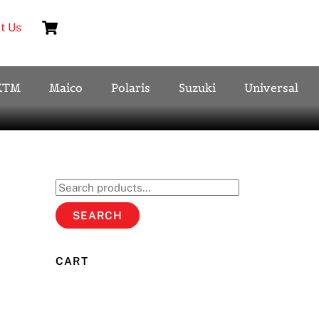
Cart
t Us
KTM
Maico
Polaris
Suzuki
Universal
Search
for:
SEARCH
CART