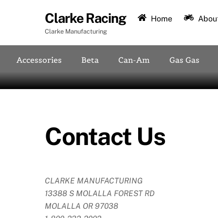
Skip
Clarke Racing
to
Home
About
content
Clarke Manufacturing
Accessories
Beta
Can-Am
Gas Gas
Contact Us
CLARKE MANUFACTURING
13388 S MOLALLA FOREST RD
MOLALLA OR 97038