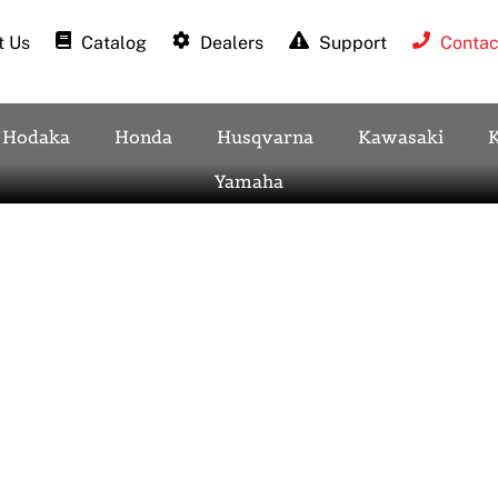
 Us
Catalog
Dealers
Support
Contac
Hodaka
Honda
Husqvarna
Kawasaki
Yamaha