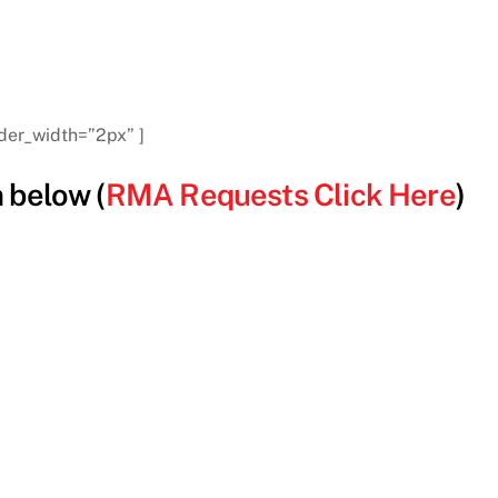
der_width=”2px” ]
 below (
RMA Requests Click Here
)