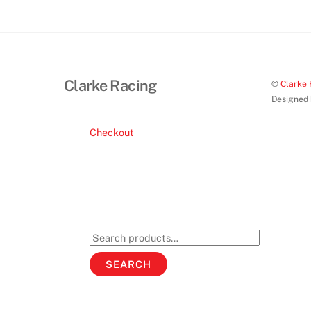
Clarke Racing
©
Clarke 
Designed
Checkout
Search
for:
SEARCH