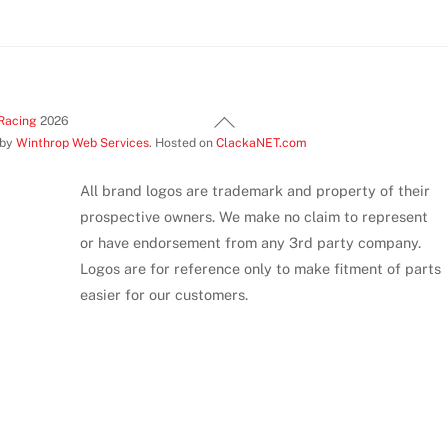
Back
Racing
2026
 by
Winthrop Web Services
. Hosted on
ClackaNET.com
To
Top
All brand logos are trademark and property of their
prospective owners. We make no claim to represent
or have endorsement from any 3rd party company.
Logos are for reference only to make fitment of parts
easier for our customers.