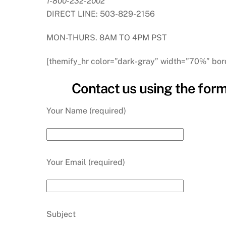
1-800-232-2002
DIRECT LINE: 503-829-2156
MON-THURS. 8AM TO 4PM PST
[themify_hr color=”dark-gray” width=”70%” bor
Contact us using the form
Your Name (required)
Your Email (required)
Subject