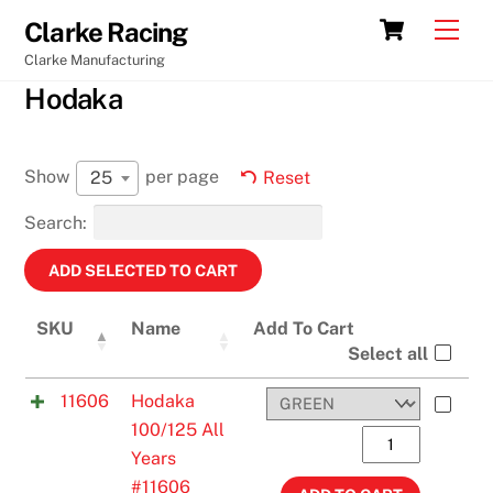
Skip
Cart
Men
Clarke Racing
to
Clarke Manufacturing
content
Hodaka
Show
per page
25
Reset
Search:
SKU
Name
Add To Cart
Select all
11606
Hodaka
100/125 All
Hodaka
Years
100/125
#11606