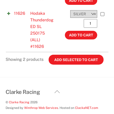
All
ADD TO CART
Years
11626
Hodaka
#11606
Thunderdog
quantity
Hodaka
ED SL
Thunderdog
250175
ED
ADD TO CART
(ALL)
SL
#11626
250175
(ALL)
Showing 2 products
#11626
quantity
Back
Clarke Racing
To
©
Clarke Racing
2026
Top
Designed by
Winthrop Web Services
. Hosted on
ClackaNET.com