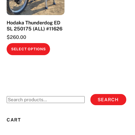
Hodaka Thunderdog ED
SL 250175 (ALL) #11626
$
260.00
This
SELECT OPTIONS
product
has
multiple
variants.
The
options
Search
SEARCH
may
for:
be
chosen
CART
on
the