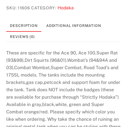
Years
Hodaka
SKU:
11606
CATEGORY:
#11606
quantity
DESCRIPTION
ADDITIONAL INFORMATION
REVIEWS (0)
These are specific for the Ace 90, Ace 100,Super Rat
(93&98),Dirt Squirts (96&01),Wombat’s (94&94A and
03),Combat Wombat,Super Combat, Road Toad’s and
175SL models. The tanks include the mounting
brackets,gas cap,petcock and support foam for under
the tank. Tank does NOT include the badges (these
are available for purchase through “Strictly Hodaka”)
Available in gray,black,white, green and Super
Combat orange/red. Please specify which color you
like when ordering. Why take the chance of ruining an
original metal tank when you can be styling with these