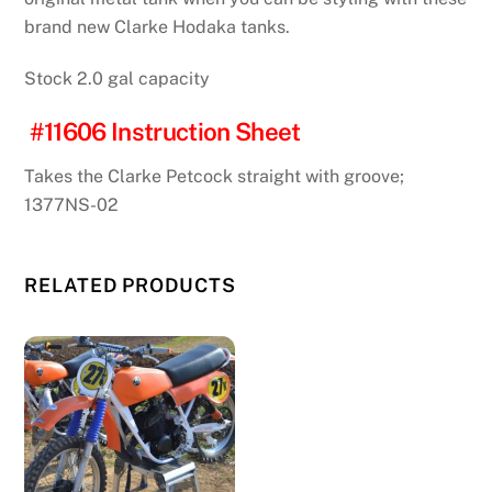
brand new Clarke Hodaka tanks.
Stock 2.0 gal capacity
#11606 Instruction Sheet
Takes the Clarke Petcock straight with groove;
1377NS-02
RELATED PRODUCTS