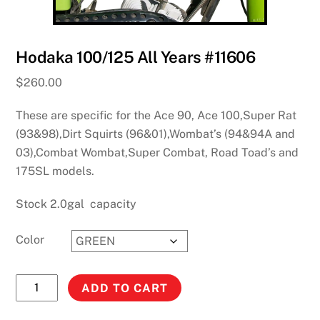
Hodaka 100/125 All Years #11606
$
260.00
These are specific for the Ace 90, Ace 100,Super Rat
(93&98),Dirt Squirts (96&01),Wombat’s (94&94A and
03),Combat Wombat,Super Combat, Road Toad’s and
175SL models.
Stock 2.0gal capacity
Color
Hodaka
ADD TO CART
100/125
All