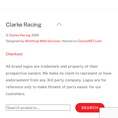
product
page
Back
Clarke Racing
To
©
Clarke Racing
2026
Top
Designed by
Winthrop Web Services
. Hosted on
ClackaNET.com
Checkout
All brand logos are trademark and property of their
prospective owners. We make no claim to represent or have
endorsement from any 3rd party company. Logos are for
reference only to make fitment of parts easier for our
customers.
Search
SEARCH
for: