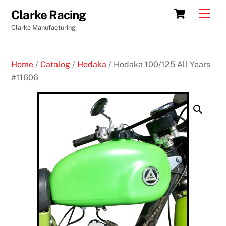
Skip
Cart
Men
Clarke Racing
to
Clarke Manufacturing
content
Home
/
Catalog
/
Hodaka
/ Hodaka 100/125 All Years
#11606