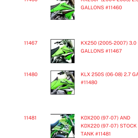
GALLONS #11460
11467
KX250 (2005-2007) 3.0
GALLONS #11467
11480
KLX 250S (06-08) 2.7 G
#11480
11481
KDX200 (97-07) AND
KDX220 (97-07) STOCK
TANK #11481