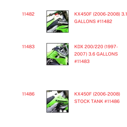
11482
KX450F (2006-2008) 3.
GALLONS #11482
11483
KDX 200/220 (1997-
2007) 3.6 GALLONS
#11483
11486
KX450F (2006-2008)
STOCK TANK #11486