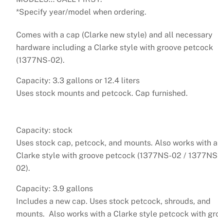
*Specify year/model when ordering.
Comes with a cap (Clarke new style) and all necessary
hardware including a Clarke style with groove petcock
(1377NS-02).
Capacity: 3.3 gallons or 12.4 liters
Uses stock mounts and petcock. Cap furnished.
Capacity: stock
Uses stock cap, petcock, and mounts. Also works with a
Clarke style with groove petcock (1377NS-02 / 1377N
02).
Capacity: 3.9 gallons
Includes a new cap. Uses stock petcock, shrouds, and
mounts. Also works with a Clarke style petcock with gr