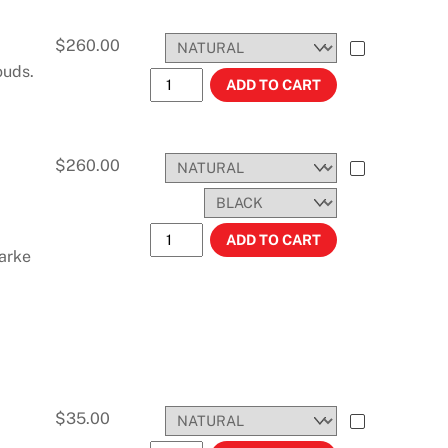
$
260.00
ouds.
KX250 AND KX125 (1990-1991) 3.5 GAL
ADD TO CART
$
260.00
KX250/125 (1994-1998) 3.0 Gal. 11.3 Lit
ADD TO CART
arke
$
35.00