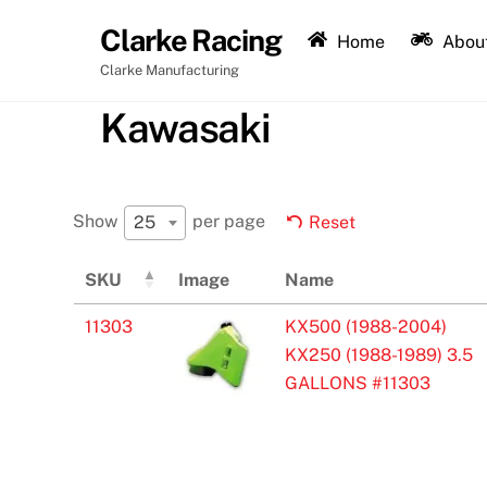
Skip
Clarke Racing
to
Home
About
content
Clarke Manufacturing
Kawasaki
Show
per page
25
Reset
SKU
Image
Name
11303
KX500 (1988-2004)
KX250 (1988-1989) 3.5
GALLONS #11303