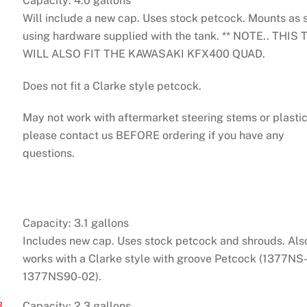
Capacity: 4.0 gallons
Will include a new cap. Uses stock petcock. Mounts as 
using hardware supplied with the tank. ** NOTE.. THIS
WILL ALSO FIT THE KAWASAKI KFX400 QUAD.
Does not fit a Clarke style petcock.
May not work with aftermarket steering stems or plastic
please contact us BEFORE ordering if you have any
questions.
Capacity: 3.1 gallons
Includes new cap. Uses stock petcock and shrouds. Als
works with a Clarke style with groove Petcock (1377NS-
1377NS90-02).
3
Capacity: 2.3 gallons