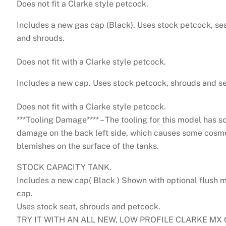
Does not fit a Clarke style petcock.
1
Includes a new gas cap (Black). Uses stock petcock, se
and shrouds.
Does not fit with a Clarke style petcock.
Includes a new cap. Uses stock petcock, shrouds and se
Does not fit with a Clarke style petcock.
***Tooling Damage**** – The tooling for this model has 
damage on the back left side, which causes some cosm
blemishes on the surface of the tanks.
STOCK CAPACITY TANK.
Includes a new cap( Black ) Shown with optional flush 
cap.
Uses stock seat, shrouds and petcock.
TRY IT WITH AN ALL NEW, LOW PROFILE CLARKE MX 