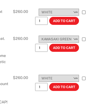
at
$
260.00
KX450F (2006-2008) 3.1 GALLONS #114
ADD TO CART
at.
$
260.00
KDX 200/220 (1997-2007) 3.6 GALLONS
ADD TO CART
some
etic
$
260.00
mount
KX450F (2006-2008) STOCK TANK #114
ADD TO CART
CAP!