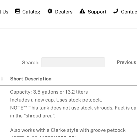
 Us
Catalog
Dealers
Support
Contac
Previous
Search:
Short Description
Capacity: 3.5 gallons or 13.2 liters
Includes a new cap. Uses stock petcock.
NOTE** This tank does not use stock shrouds. Fuel is ca
in the “shroud area”.
Also works with a Clarke style with groove petcock