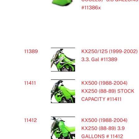
#11386x
11389
KX250/125 (1999-2002)
3.3. Gal #11389
11411
KX500 (1988-2004)
KX250 (88-89) STOCK
CAPACITY #11411
11412
KX500 (1988-2004)
KX250 (88-89) 3.9
GALLONS # 11412