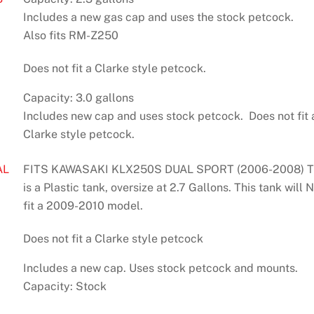
Includes a new gas cap and uses the stock petcock.
Also fits RM-Z250
Does not fit a Clarke style petcock.
Capacity: 3.0 gallons
Includes new cap and uses stock petcock. Does not fit 
Clarke style petcock.
AL
FITS KAWASAKI KLX250S DUAL SPORT (2006-2008) T
is a Plastic tank, oversize at 2.7 Gallons. This tank will
fit a 2009-2010 model.
Does not fit a Clarke style petcock
Includes a new cap. Uses stock petcock and mounts.
Capacity: Stock