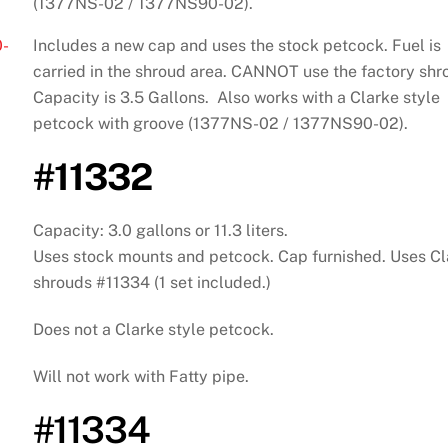
(1377NS-02 / 1377NS90-02).
-
Includes a new cap and uses the stock petcock. Fuel is
carried in the shroud area. CANNOT use the factory shr
Capacity is 3.5 Gallons. Also works with a Clarke style
petcock with groove (1377NS-02 / 1377NS90-02).
#11332
Capacity: 3.0 gallons or 11.3 liters.
Uses stock mounts and petcock. Cap furnished. Uses Cl
shrouds #11334 (1 set included.)
Does not a Clarke style petcock.
Will not work with Fatty pipe.
#11334