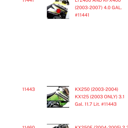
11441
LTZ400 AND KFX400
(2003-2007) 4.0 GAL.
#11441
11443
KX250 (2003-2004)
KX125 (2003 ONLY) 3.1
Gal. 11.7 Lit. #11443
11460
KX250F (2004-2005) 2.