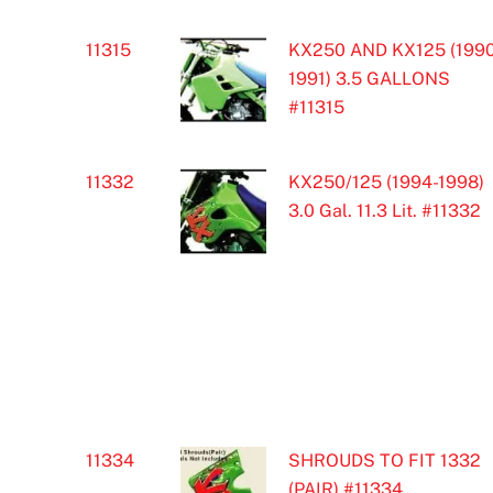
11315
KX250 AND KX125 (1990
1991) 3.5 GALLONS
#11315
11332
KX250/125 (1994-1998)
3.0 Gal. 11.3 Lit. #11332
11334
SHROUDS TO FIT 1332
(PAIR) #11334