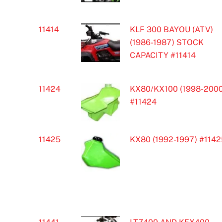
11414
KLF 300 BAYOU (ATV)
(1986-1987) STOCK
CAPACITY #11414
11424
KX80/KX100 (1998-2000
#11424
11425
KX80 (1992-1997) #1142