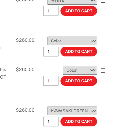
KX250F (2004-2005) 2.3 GALLONS #11
ADD TO CART
$
260.00
a
KX250 (2005-2007) 3.0 GALLONS #114
ADD TO CART
his
$
260.00
 NOT
KLX 250S (06-08) 2.7 GAL #11480 quant
ADD TO CART
$
260.00
KDX200 (97-07) AND KDX220 (97-07) 
ADD TO CART