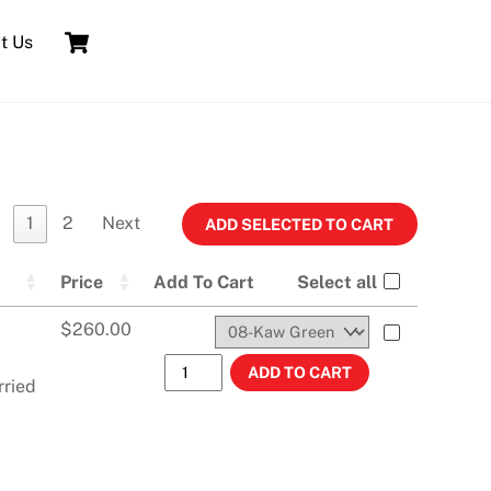
Cart
t Us
1
2
Next
Price
Add To Cart
Select all
$
260.00
KX500 (1988-2004) KX250 (1988-1989)
ADD TO CART
rried