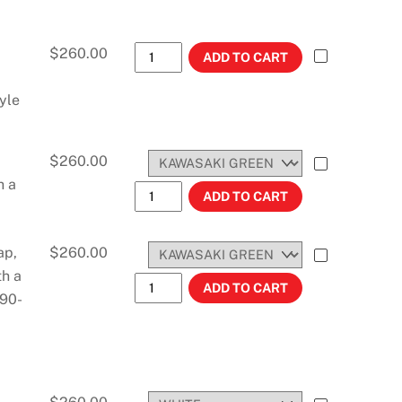
KLF 300 BAYOU (ATV) (1986-1987) STO
$
260.00
ADD TO CART
yle
$
260.00
h a
KX80/KX100 (1998-2000) #11424 quant
ADD TO CART
ap,
$
260.00
th a
KX80 (1992-1997) #11425 quantity
ADD TO CART
S90-