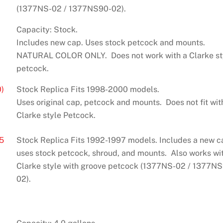
(1377NS-02 / 1377NS90-02).
Capacity: Stock.
Includes new cap. Uses stock petcock and mounts.
NATURAL COLOR ONLY. Does not work with a Clarke st
petcock.
)
Stock Replica Fits 1998-2000 models.
Uses original cap, petcock and mounts. Does not fit wit
Clarke style Petcock.
5
Stock Replica Fits 1992-1997 models. Includes a new c
uses stock petcock, shroud, and mounts. Also works wi
Clarke style with groove petcock (1377NS-02 / 1377N
02).