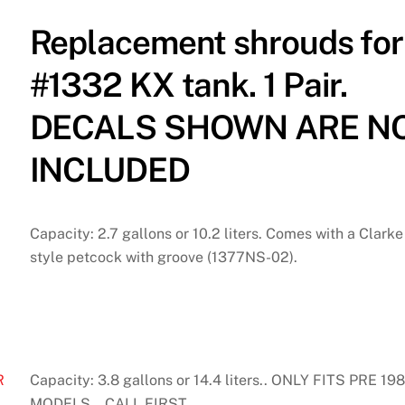
Replacement shrouds for
#1332 KX tank. 1 Pair.
DECALS SHOWN ARE N
INCLUDED
Capacity: 2.7 gallons or 10.2 liters. Comes with a Clarke
style petcock with groove (1377NS-02).
R
Capacity: 3.8 gallons or 14.4 liters.. ONLY FITS PRE 19
MODELS… CALL FIRST.