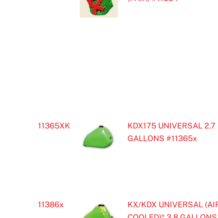
11365XK
KDX175 UNIVERSAL 2.7
GALLONS #11365x
11386x
KX/KDX UNIVERSAL (AI
COOLED)* 3.8 GALLONS