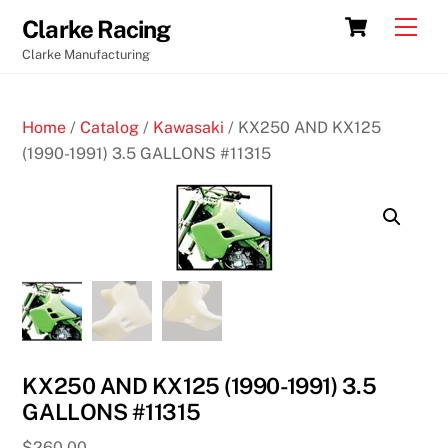
Skip
Cart
Men
Clarke Racing
to
Clarke Manufacturing
content
Home
/
Catalog
/
Kawasaki
/ KX250 AND KX125
(1990-1991) 3.5 GALLONS #11315
KX250 AND KX125 (1990-1991) 3.5
GALLONS #11315
$
260.00