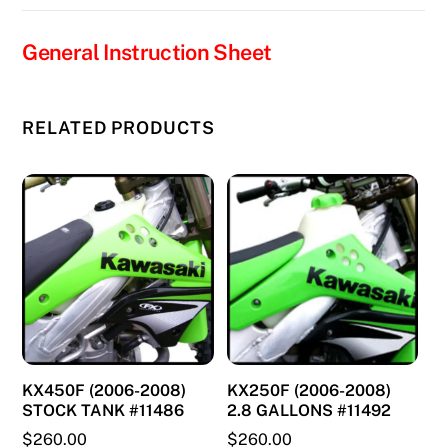
quantity
General Instruction Sheet
RELATED PRODUCTS
KX450F (2006-2008)
KX250F (2006-2008)
STOCK TANK #11486
2.8 GALLONS #11492
$
260.00
$
260.00