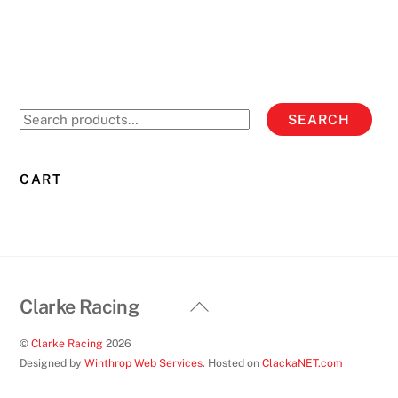
has
multiple
variants.
The
options
Search
SEARCH
may
for:
be
chosen
CART
on
the
product
page
Back
Clarke Racing
To
©
Clarke Racing
2026
Top
Designed by
Winthrop Web Services
. Hosted on
ClackaNET.com