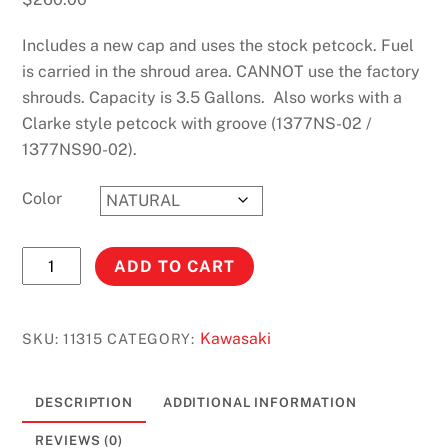
Includes a new cap and uses the stock petcock. Fuel
is carried in the shroud area. CANNOT use the factory
shrouds. Capacity is 3.5 Gallons. Also works with a
Clarke style petcock with groove (1377NS-02 /
1377NS90-02).
Color
KX250
ADD TO CART
AND
KX125
(1990-
Kawasaki
SKU:
11315
CATEGORY:
1991)
3.5
DESCRIPTION
ADDITIONAL INFORMATION
GALLONS
#11315
REVIEWS (0)