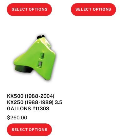
This
This
SELECT OPTIONS
SELECT OPTIONS
product
product
has
has
multiple
multiple
variants.
variants.
The
The
options
options
may
may
be
be
chosen
chosen
on
on
KX500 (1988-2004)
the
the
KX250 (1988-1989) 3.5
product
product
GALLONS #11303
page
page
$
260.00
This
SELECT OPTIONS
product