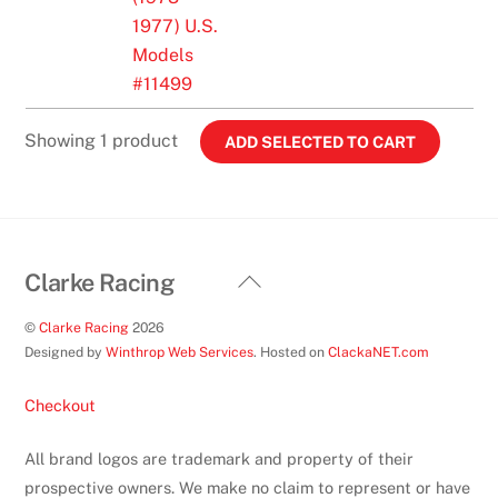
Replica
1977) U.S.
Tank
Models
(1973-
#11499
1977)
U.S.
Showing 1 product
Models
#11499
quantity
Back
Clarke Racing
To
©
Clarke Racing
2026
Top
Designed by
Winthrop Web Services
. Hosted on
ClackaNET.com
Checkout
All brand logos are trademark and property of their
prospective owners. We make no claim to represent or have