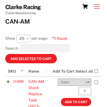
Skip
Cart
Men
Clarke Racing
to
Clarke Manufacturing
content
CAN-AM
Show
per page
25
Reset
Search:
SKU
Name
Add To Cart
Select all
11499
CAN-AM
Stock
CAN-
Replica
AM
Tank
Stock
ADD TO CART
(1973-