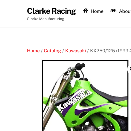
Skip
Clarke Racing
to
Home
About
content
Clarke Manufacturing
Home
/
Catalog
/
Kawasaki
/ KX250/125 (1999-2