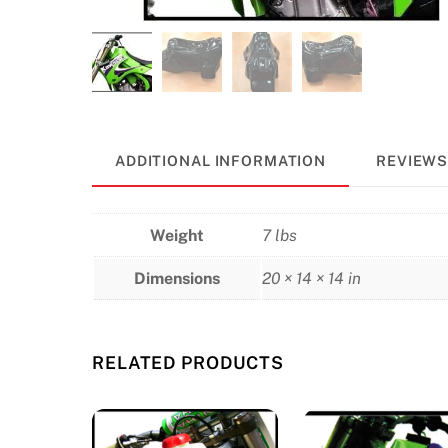
ADDITIONAL INFORMATION
REVIEWS 
Weight
7 lbs
Dimensions
20 × 14 × 14 in
RELATED PRODUCTS