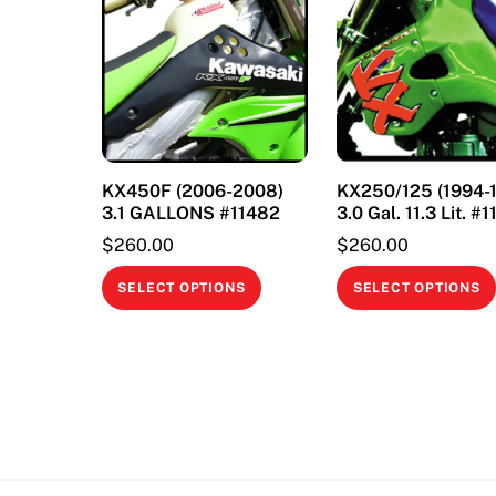
KX450F (2006-2008)
KX250/125 (1994-
3.1 GALLONS #11482
3.0 Gal. 11.3 Lit. #
$
260.00
$
260.00
This
SELECT OPTIONS
SELECT OPTIONS
product
has
multiple
variants.
The
options
may