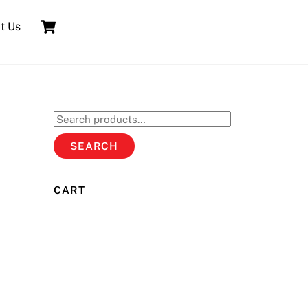
Cart
t Us
Search
for:
SEARCH
CART