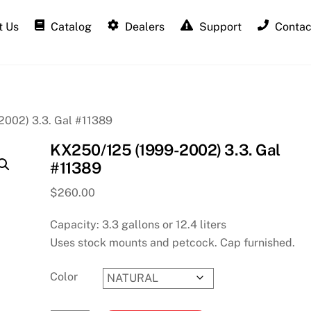
 Us
Catalog
Dealers
Support
Contac
002) 3.3. Gal #11389
KX250/125 (1999-2002) 3.3. Gal
#11389
$
260.00
Capacity: 3.3 gallons or 12.4 liters
Uses stock mounts and petcock. Cap furnished.
Color