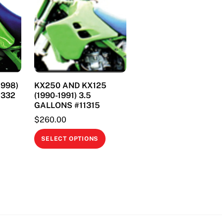
1998)
KX250 AND KX125
11332
(1990-1991) 3.5
GALLONS #11315
$
260.00
This
This
product
SELECT OPTIONS
product
has
has
multiple
multiple
variants.
variants.
The
The
options
options
may