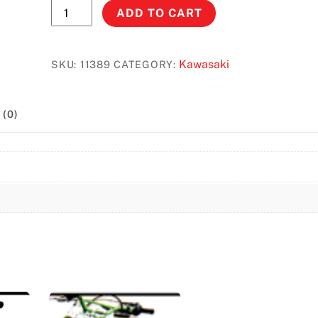
KX250/125
ADD TO CART
(1999-
2002)
3.3.
Kawasaki
SKU:
11389
CATEGORY:
Gal
#11389
(0)
quantity