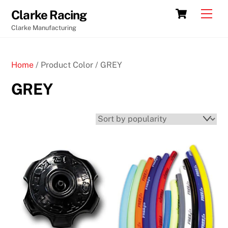
Skip
Cart
Men
Clarke Racing
to
Clarke Manufacturing
content
Home
/ Product Color / GREY
GREY