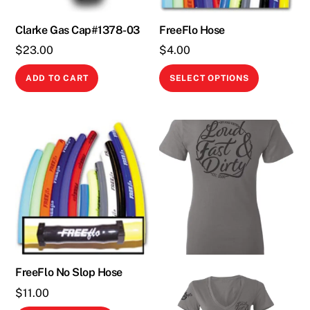
Clarke Gas Cap#1378-03
FreeFlo Hose
$
23.00
$
4.00
This
ADD TO CART
SELECT OPTIONS
product
has
multiple
variants.
The
options
may
be
chosen
on
the
FreeFlo No Slop Hose
product
$
11.00
page