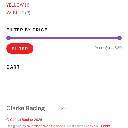
YELLOW
(1)
YZ BLUE
(2)
FILTER BY PRICE
Min
Ma
Price:
$0
—
$30
FILTER
pri
pri
CART
Back
Clarke Racing
To
©
Clarke Racing
2026
Top
Designed by
Winthrop Web Services
. Hosted on
ClackaNET.com