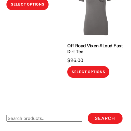
This
SELECT OPTIONS
product
has
multiple
variants.
The
Off Road Vixen #Loud Fast
options
Dirt Tee
may
$
26.00
be
This
chosen
SELECT OPTIONS
product
on
has
the
multiple
product
variants.
page
The
options
Search
SEARCH
may
for:
be