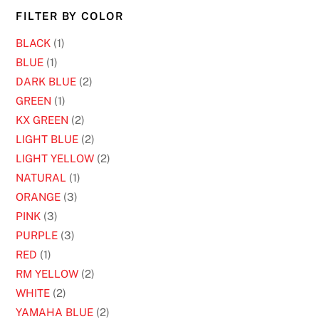
chosen
FILTER BY COLOR
on
BLACK
(1)
the
BLUE
(1)
product
DARK BLUE
(2)
page
GREEN
(1)
KX GREEN
(2)
LIGHT BLUE
(2)
LIGHT YELLOW
(2)
NATURAL
(1)
ORANGE
(3)
PINK
(3)
PURPLE
(3)
RED
(1)
RM YELLOW
(2)
WHITE
(2)
YAMAHA BLUE
(2)