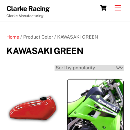
Skip
Cart
Men
Clarke Racing
to
Clarke Manufacturing
content
Home
/ Product Color / KAWASAKI GREEN
KAWASAKI GREEN