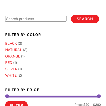
product
variants.
page
The
options
Search
SEARCH
may
for:
be
chosen
FILTER BY COLOR
on
BLACK
(2)
the
NATURAL
(2)
product
ORANGE
(1)
page
RED
(1)
SILVER
(1)
WHITE
(2)
FILTER BY PRICE
Min
Ma
Price:
$20
—
$260
FILTER