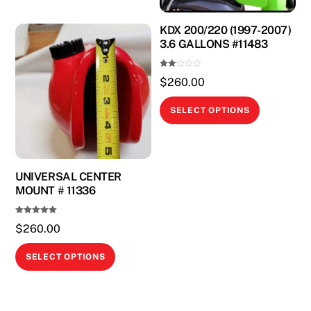
KDX 200/220 (1997-2007)
3.6 GALLONS #11483
Rate
$
260.00
d
2.00
out
This
of 5
SELECT OPTIONS
product
has
multiple
variants.
UNIVERSAL CENTER
MOUNT # 11336
The
options
Rated
$
260.00
may
5.00
out of 5
be
This
SELECT OPTIONS
chosen
product
on
has
the
multiple