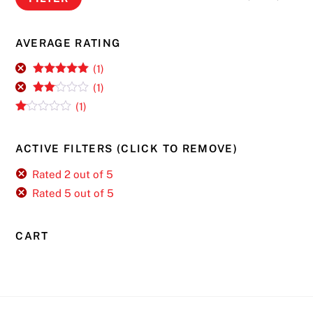
pri
pri
AVERAGE RATING
(1)
Rated
5
out
(1)
of 5
Rate
(1)
d
2
R
out
at
of 5
ed
ACTIVE FILTERS (CLICK TO REMOVE)
1
ou
t
Rated 2 out of 5
of
Rated 5 out of 5
5
CART