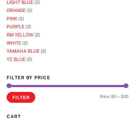
LIGHT BLUE
(2)
ORANGE
(2)
PINK
(2)
PURPLE
(2)
RM YELLOW
(2)
WHITE
(2)
YAMAHA BLUE
(2)
YZ BLUE
(2)
FILTER BY PRICE
Min
Ma
Price:
$0
—
$20
FILTER
pri
pri
CART