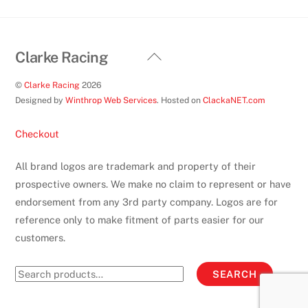
Back
Clarke Racing
To
©
Clarke Racing
2026
Top
Designed by
Winthrop Web Services
. Hosted on
ClackaNET.com
Checkout
All brand logos are trademark and property of their
prospective owners. We make no claim to represent or have
endorsement from any 3rd party company. Logos are for
reference only to make fitment of parts easier for our
customers.
Search
SEARCH
for: