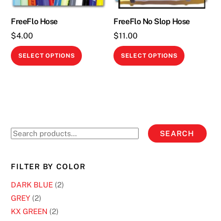
FreeFlo Hose
FreeFlo No Slop Hose
$
4.00
$
11.00
This
This
SELECT OPTIONS
SELECT OPTIONS
product
product
has
has
multiple
multiple
variants.
variants.
The
The
options
options
Search
SEARCH
may
may
for:
be
be
chosen
chosen
FILTER BY COLOR
on
on
DARK BLUE
(2)
the
the
GREY
(2)
product
product
KX GREEN
(2)
page
page