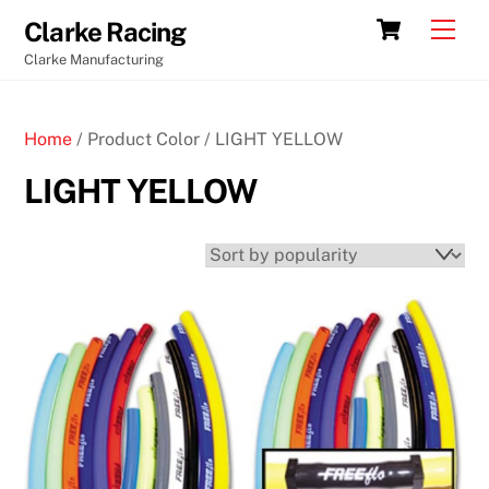
Skip
Cart
Men
Clarke Racing
to
Clarke Manufacturing
content
Home
/ Product Color / LIGHT YELLOW
LIGHT YELLOW