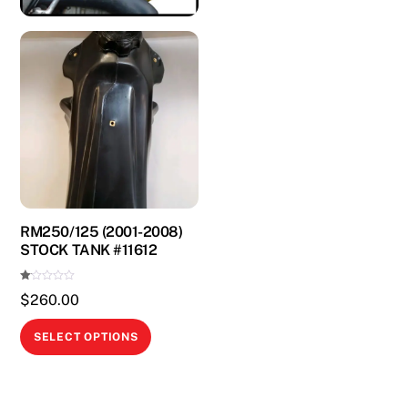
RM250/125 (2001-2008)
STOCK TANK #11612
Ra
$
260.00
te
d
1.
This
00
SELECT OPTIONS
ou
product
t
of
5
has
multiple