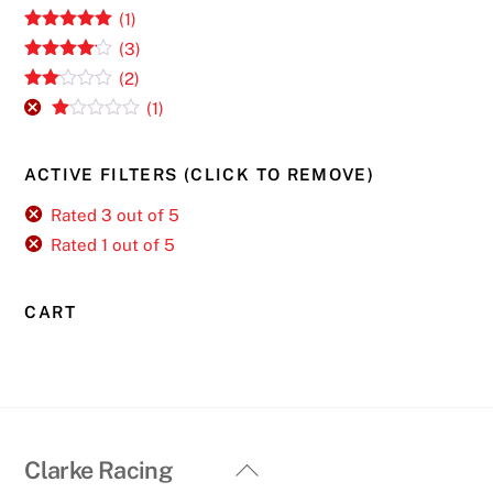
(1)
Rated
5
out
(3)
of 5
Rated
4
(2)
out of 5
Rate
(1)
d
2
R
out
at
of 5
ed
ACTIVE FILTERS (CLICK TO REMOVE)
1
ou
t
Rated 3 out of 5
of
Rated 1 out of 5
5
CART
Back
Clarke Racing