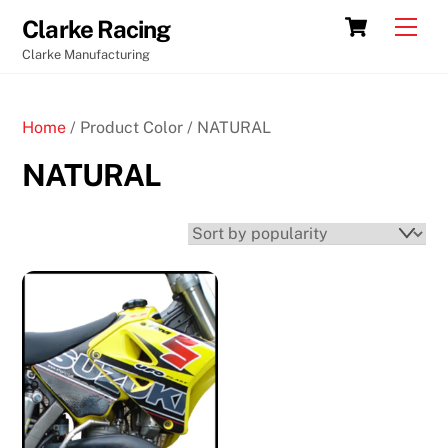
Skip
Cart
Men
Clarke Racing
to
Clarke Manufacturing
content
Home
/ Product Color / NATURAL
NATURAL