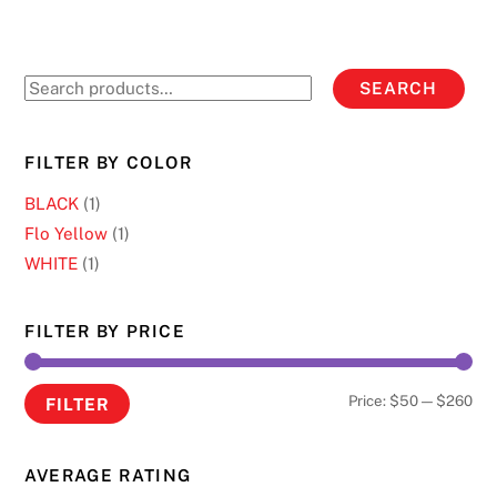
variants.
The
options
Search
SEARCH
may
for:
be
chosen
FILTER BY COLOR
on
BLACK
(1)
the
Flo Yellow
(1)
product
WHITE
(1)
page
FILTER BY PRICE
Min
Ma
Price:
$50
—
$260
FILTER
pri
pri
AVERAGE RATING