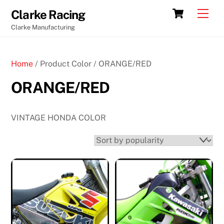
Skip
Cart
Men
Clarke Racing
to
Clarke Manufacturing
content
Home
/ Product Color / ORANGE/RED
ORANGE/RED
VINTAGE HONDA COLOR