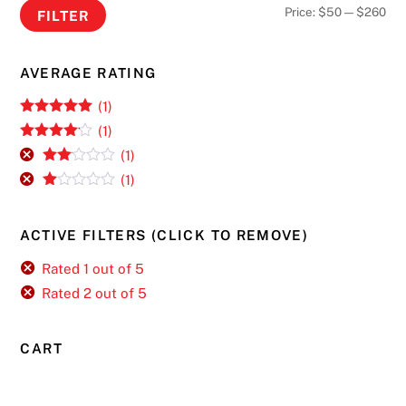
Min
Ma
Price:
$50
—
$260
FILTER
pri
pri
AVERAGE RATING
(1)
Rated
5
out
(1)
of 5
Rated
4
(1)
out of 5
Rate
(1)
d
2
R
out
at
of 5
ed
ACTIVE FILTERS (CLICK TO REMOVE)
1
ou
t
Rated 1 out of 5
of
Rated 2 out of 5
5
CART