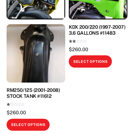
KDX 200/220 (1997-2007)
3.6 GALLONS #11483
Rate
$
260.00
d
2.00
out
This
of 5
SELECT OPTIONS
product
has
multiple
variants.
RM250/125 (2001-2008)
STOCK TANK #11612
The
options
Ra
$
260.00
may
te
d
1.
be
This
00
SELECT OPTIONS
ou
chosen
product
t
of