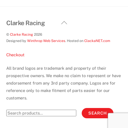
Back
Clarke Racing
To
©
Clarke Racing
2026
Top
Designed by
Winthrop Web Services
. Hosted on
ClackaNET.com
Checkout
All brand logos are trademark and property of their
prospective owners. We make no claim to represent or have
endorsement from any 3rd party company. Logos are for
reference only to make fitment of parts easier for our
customers.
Search
SEARCH
for: