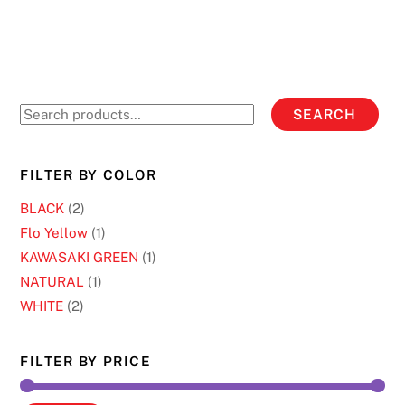
5
on
has
the
multiple
product
variants.
page
The
options
Search
SEARCH
may
for:
be
chosen
FILTER BY COLOR
on
BLACK
(2)
the
Flo Yellow
(1)
product
KAWASAKI GREEN
(1)
page
NATURAL
(1)
WHITE
(2)
FILTER BY PRICE