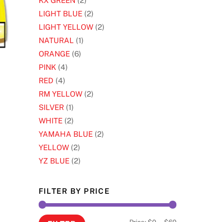
KX GREEN
(2)
LIGHT BLUE
(2)
LIGHT YELLOW
(2)
NATURAL
(1)
ORANGE
(6)
PINK
(4)
RED
(4)
s
RM YELLOW
(2)
oduct
SILVER
(1)
s
WHITE
(2)
tiple
YAMAHA BLUE
(2)
iants.
YELLOW
(2)
e
YZ BLUE
(2)
ions
y
FILTER BY PRICE
osen
Min
Max
Price:
$0
—
$60