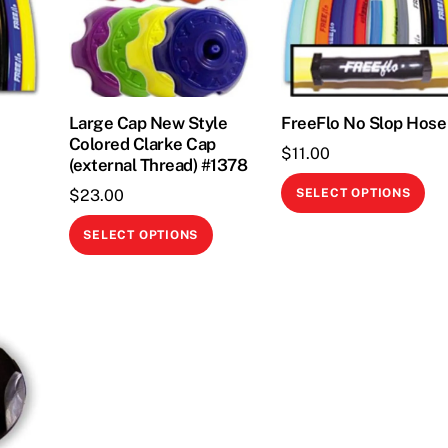
Large Cap New Style
FreeFlo No Slop Hose
Colored Clarke Cap
$
11.00
(external Thread) #1378
This
Thi
$
23.00
SELECT OPTIONS
product
pr
This
has
ha
SELECT OPTIONS
product
multiple
mul
has
variants.
var
multiple
The
Th
variants.
options
opt
The
may
ma
options
be
be
may
chosen
ch
be
on
on