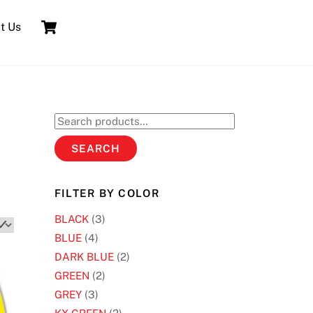
Cart
t Us
Search
for:
SEARCH
FILTER BY COLOR
BLACK
(3)
BLUE
(4)
DARK BLUE
(2)
GREEN
(2)
GREY
(3)