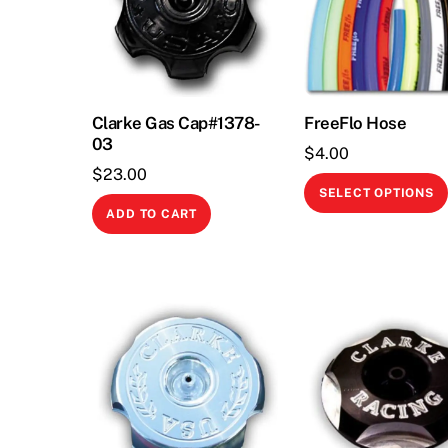
Clarke Gas Cap#1378-
FreeFlo Hose
03
$
4.00
$
23.00
SELECT OPTIONS
ADD TO CART