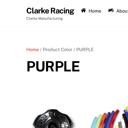
Skip
Clarke Racing
to
Home
About
content
Clarke Manufacturing
Home
/ Product Color / PURPLE
PURPLE