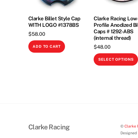
Clarke Billet Style Cap
Clarke Racing Low
WITH LOGO #1378BS
Profile Anodized Bi
Caps # 1292-ABS
$
58.00
(internal thread)
$
48.00
ADD TO CART
SELECT OPTIONS
Clarke Racing
©
Clarke 
Designed