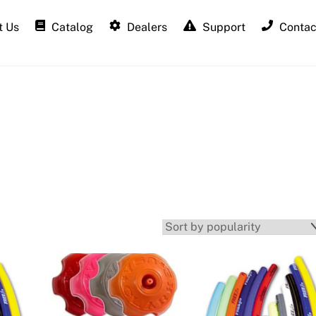
 Us
Catalog
Dealers
Support
Contac