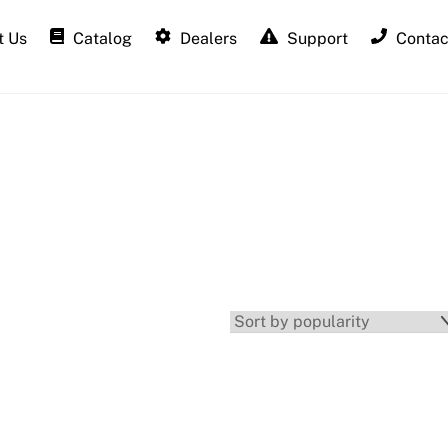
 Us
Catalog
Dealers
Support
Contac