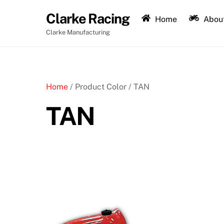
Skip
Clarke Racing
to
Home
About
content
Clarke Manufacturing
Home
/ Product Color / TAN
TAN