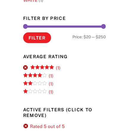
WHITE
(1)
FILTER BY PRICE
Min
Max
Price:
$20
—
$250
FILTER
price
price
AVERAGE RATING
(1)
Rated
5
out
(1)
of 5
Rated
4
(1)
out of 5
Rate
(1)
d
2
R
out
at
of 5
ed
ACTIVE FILTERS (CLICK TO
1
REMOVE)
ou
t
of
Rated 5 out of 5
5