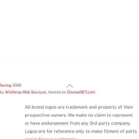
Back
Racing
2026
 by
Winthrop Web Services
. Hosted on
ClackaNET.com
To
Top
All brand logos are trademark and property of their
prospective owners. We make no claim to represent
or have endorsement from any 3rd party company.
Logos are for reference only to make fitment of parts