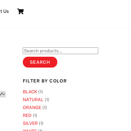
Cart
t Us
Search
for:
SEARCH
FILTER BY COLOR
BLACK
(1)
NATURAL
(1)
ORANGE
(1)
RED
(1)
SILVER
(1)