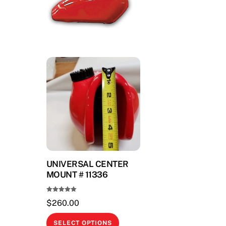
UNIVERSAL CENTER
MOUNT # 11336
Rated
$
260.00
5.00
out of 5
This
SELECT OPTIONS