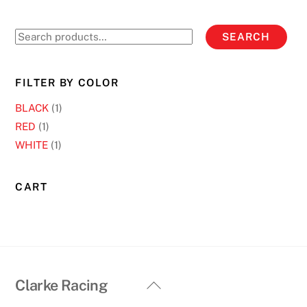
The
options
Search
SEARCH
may
for:
be
chosen
FILTER BY COLOR
on
BLACK
(1)
the
RED
(1)
product
WHITE
(1)
page
CART
Back
Clarke Racing
To