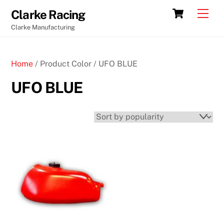
Skip
Cart
Men
Clarke Racing
to
Clarke Manufacturing
content
Home
/ Product Color / UFO BLUE
UFO BLUE