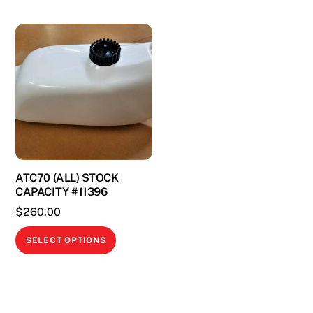
ATC70 (ALL) STOCK
CAPACITY #11396
$
260.00
This
SELECT OPTIONS
product
has
multiple
variants.