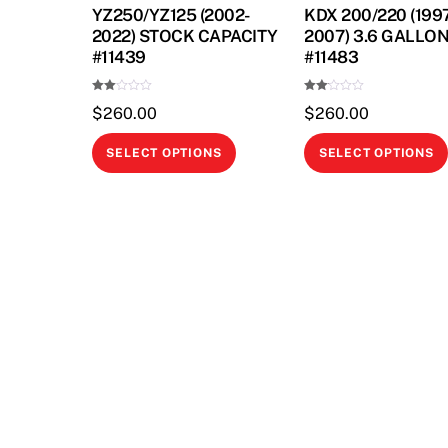
YZ250/YZ125 (2002-
KDX 200/220 (199
2022) STOCK CAPACITY
2007) 3.6 GALLO
#11439
#11483
Rate
Rate
$
260.00
$
260.00
d
d
2.00
2.00
out
out
This
of 5
of 5
SELECT OPTIONS
SELECT OPTIONS
product
has
multiple
variants.
The
options
may
be
chosen
on
the