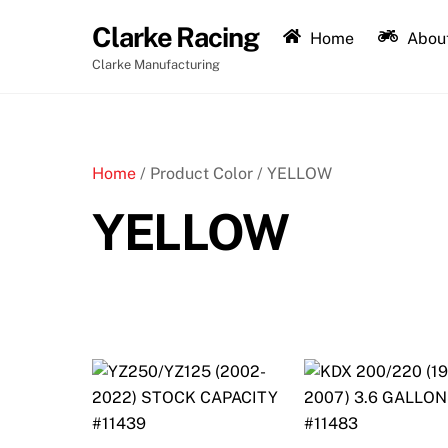
Skip
Clarke Racing
to
Home
About
content
Clarke Manufacturing
Home
/ Product Color / YELLOW
YELLOW