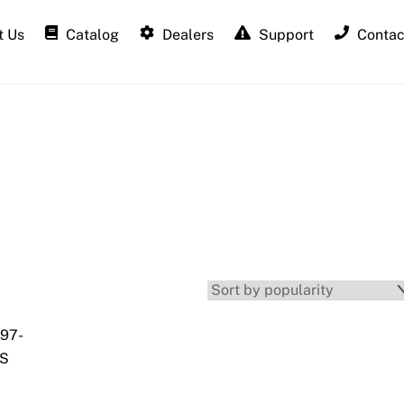
 Us
Catalog
Dealers
Support
Contac