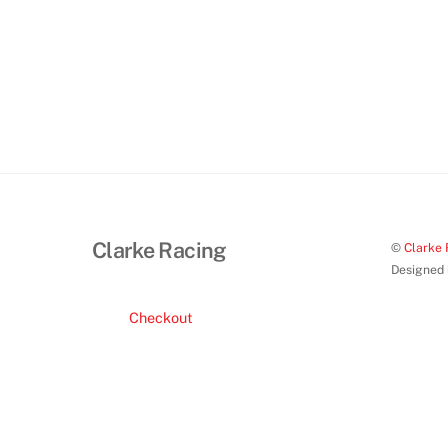
product
page
Clarke Racing
©
Clarke 
Designed
Checkout