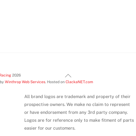
product
page
Back
Racing
2026
 by
Winthrop Web Services
. Hosted on
ClackaNET.com
To
Top
All brand logos are trademark and property of their
prospective owners. We make no claim to represent
or have endorsement from any 3rd party company.
Logos are for reference only to make fitment of parts
easier for our customers.