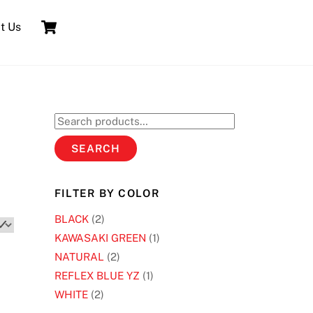
Cart
t Us
Search
for:
SEARCH
FILTER BY COLOR
BLACK
(2)
KAWASAKI GREEN
(1)
NATURAL
(2)
REFLEX BLUE YZ
(1)
WHITE
(2)