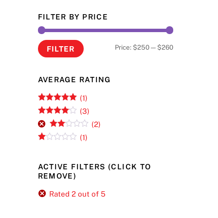
FILTER BY PRICE
Min
Max
Price:
$250
—
$260
FILTER
price
price
AVERAGE RATING
(1)
Rated
5
out
(3)
of 5
Rated
4
(2)
out of 5
Rate
(1)
d
2
R
out
at
of 5
ed
ACTIVE FILTERS (CLICK TO
1
REMOVE)
ou
t
of
Rated 2 out of 5
5