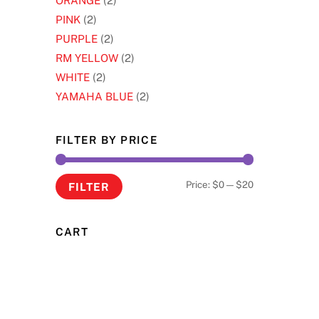
ORANGE
(2)
PINK
(2)
PURPLE
(2)
RM YELLOW
(2)
WHITE
(2)
YAMAHA BLUE
(2)
FILTER BY PRICE
Min
Max
Price:
$0
—
$20
FILTER
price
price
CART