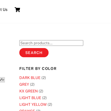
Cart
t Us
Search
for:
SEARCH
FILTER BY COLOR
DARK BLUE
(2)
GREY
(2)
KX GREEN
(2)
LIGHT BLUE
(2)
LIGHT YELLOW
(2)