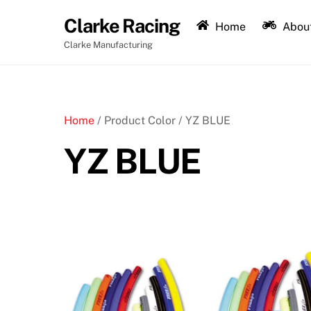
Skip
Clarke Racing
to
Home
About
content
Clarke Manufacturing
Home
/ Product Color / YZ BLUE
YZ BLUE