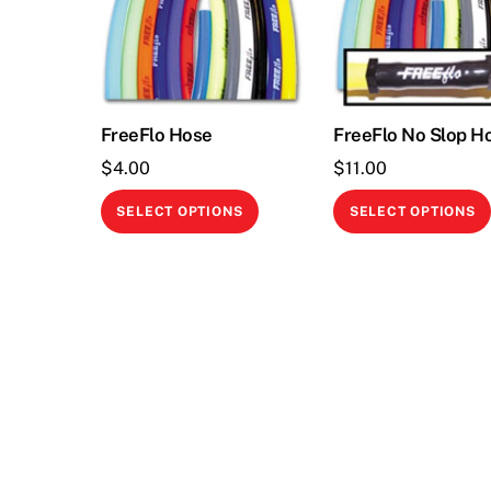
FreeFlo Hose
FreeFlo No Slop H
$
4.00
$
11.00
This
SELECT OPTIONS
SELECT OPTIONS
product
has
multiple
variants.
The
options
may
be
chosen
on