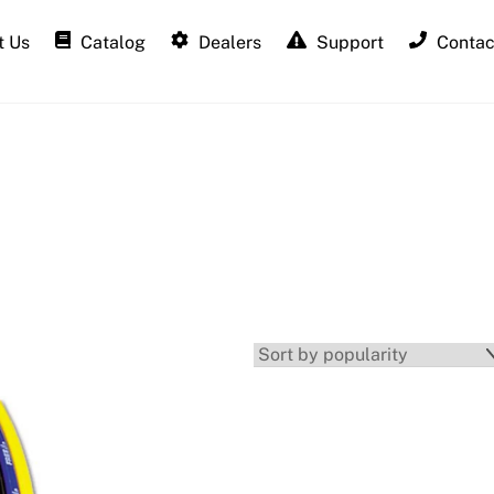
 Us
Catalog
Dealers
Support
Contac