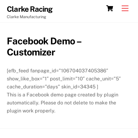
Skip
Cart
Men
Clarke Racing
to
Clarke Manufacturing
content
Facebook Demo –
Customizer
[efb_feed fanpage_id=”106704037405386″
show_like_box=”1″ post_limit=”10″ cache_unit=”5″
cache_duration=”days” skin_id=34345 ]
This is a Facebook demo page created by plugin
automatically. Please do not delete to make the
plugin work properly.