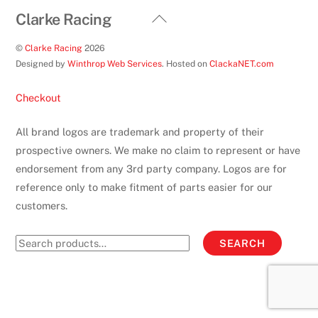
Back
Clarke Racing
To
©
Clarke Racing
2026
Top
Designed by
Winthrop Web Services
. Hosted on
ClackaNET.com
Checkout
All brand logos are trademark and property of their
prospective owners. We make no claim to represent or have
endorsement from any 3rd party company. Logos are for
reference only to make fitment of parts easier for our
customers.
Search
SEARCH
for: