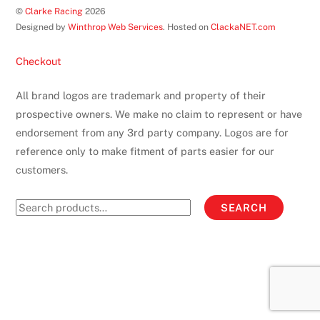
©
Clarke Racing
2026
Top
Designed by
Winthrop Web Services
. Hosted on
ClackaNET.com
Checkout
All brand logos are trademark and property of their
prospective owners. We make no claim to represent or have
endorsement from any 3rd party company. Logos are for
reference only to make fitment of parts easier for our
customers.
Search
SEARCH
for: