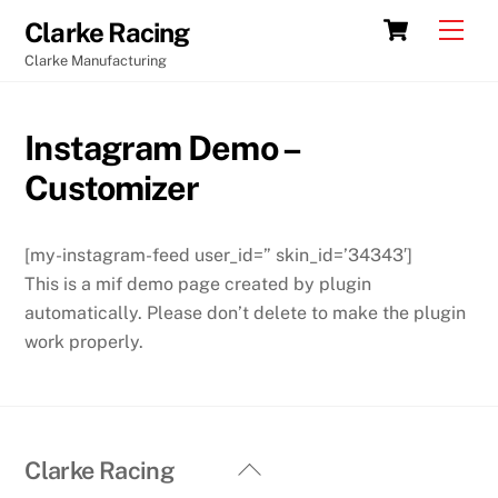
Skip
Cart
Men
Clarke Racing
to
Clarke Manufacturing
content
Instagram Demo –
Customizer
[my-instagram-feed user_id=” skin_id=’34343′]
This is a mif demo page created by plugin
automatically. Please don’t delete to make the plugin
work properly.
Back
Clarke Racing
To