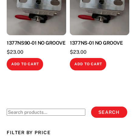
1377NS90-01 NO GROOVE
1377NS-01 NO GROOVE
$
23.00
$
23.00
ADD TO CART
ADD TO CART
Search
SEARCH
for:
FILTER BY PRICE