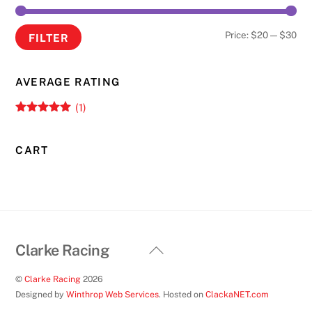
Min
Ma
Price:
$20
—
$30
FILTER
pri
pri
AVERAGE RATING
(1)
Rated
5
out
of 5
CART
Back
Clarke Racing
To
©
Clarke Racing
2026
Top
Designed by
Winthrop Web Services
. Hosted on
ClackaNET.com