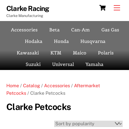
Skip
Cart
Men
Clarke Racing
to
Clarke Manufacturing
content
Accessories
Beta
Can-Am
Gas Gas
Hodaka
Honda
Husqvarna
Kawasaki
KTM
Maico
Polaris
Suzuki
Universal
Yamaha
Home
/
Catalog
/
Accessories
/
Aftermarket
Petcocks
/ Clarke Petcocks
Clarke Petcocks