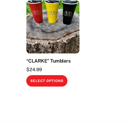
“CLARKE” Tumblers
$
24.99
This
SELECT OPTIONS
product
has
multiple
variants.
The
options