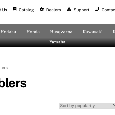
 Us
Catalog
Dealers
Support
Contac
Hodaka
Honda
Husqvarna
Kawasaki
Yamaha
lers
lers