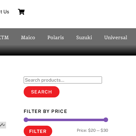
Cart
t Us
KTM
Maico
Polaris
Suzuki
Universal
Search
for:
SEARCH
FILTER BY PRICE
Min
Max
Price:
$20
—
$30
FILTER