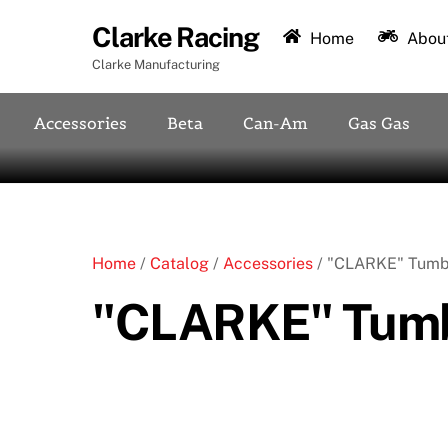
Skip
Clarke Racing
to
Home
About
content
Clarke Manufacturing
Accessories
Beta
Can-Am
Gas Gas
Home
/
Catalog
/
Accessories
/ "CLARKE" Tumb
"CLARKE" Tumb