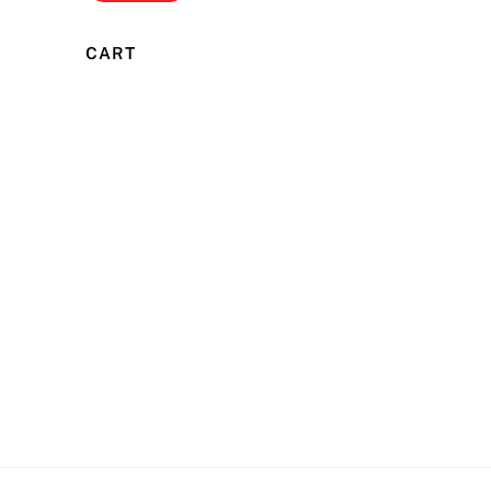
price
price
CART