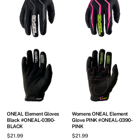
page
options
may
be
chosen
on
the
product
page
ONEAL Element Gloves
Womens ONEAL Element
Black #ONEAL-0390-
Glove PINK #ONEAL-0390-
BLACK
PINK
$
21.99
$
21.99