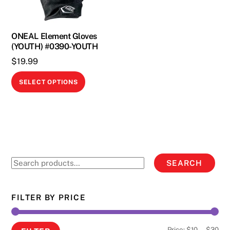
ONEAL Element Gloves
(YOUTH) #0390-YOUTH
$
19.99
This
SELECT OPTIONS
product
has
multiple
variants.
The
options
Search
SEARCH
may
for:
be
chosen
FILTER BY PRICE
on
the
Min
Ma
Price:
$10
—
$30