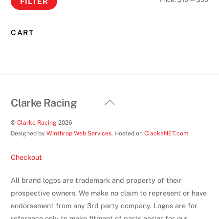
FILTER
product
pri
pri
page
CART
Back
Clarke Racing
To
©
Clarke Racing
2026
Top
Designed by
Winthrop Web Services
. Hosted on
ClackaNET.com
Checkout
All brand logos are trademark and property of their
prospective owners. We make no claim to represent or have
endorsement from any 3rd party company. Logos are for
reference only to make fitment of parts easier for our