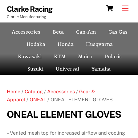
Skip
Cart
Men
Clarke Racing
to
Clarke Manufacturing
content
Accessories
Beta
Can-Am
Gas Gas
Hodaka
Honda
Husqvarna
Kawasaki
KTM
Maico
Polaris
Suzuki
Universal
Yamaha
Home
/
Catalog
/
Accessories
/
Gear &
Apparel
/
ONEAL
/ ONEAL ELEMENT GLOVES
ONEAL ELEMENT GLOVES
– Vented mesh top for increased airflow and cooling