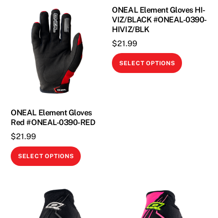
ONEAL Element Gloves HI-
VIZ/BLACK #ONEAL-0390-
HIVIZ/BLK
$
21.99
This
SELECT OPTIONS
product
has
multiple
variants.
ONEAL Element Gloves
The
Red #ONEAL-0390-RED
options
$
21.99
may
This
SELECT OPTIONS
be
product
chosen
has
on
multiple
the
variants.
product
The