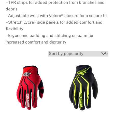
– TPR strips for added protection from branches and
debris
– Adjustable wrist with Velcro® closure for a secure fit
– Stretch Lycra® side panels for added comfort and
flexibility
– Ergonomic padding and stitching on palm for
increased comfort and dexterity