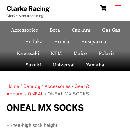
Skip
Cart
Men
Clarke Racing
to
Clarke Manufacturing
content
Accessories
Beta
Can-Am
Gas Gas
Hodaka
Honda
Husqvarna
Kawasaki
KTM
Maico
Polaris
Suzuki
Universal
Yamaha
Home
/
Catalog
/
Accessories
/
Gear &
Apparel
/
ONEAL
/ ONEAL MX SOCKS
ONEAL MX SOCKS
– Knee-high sock height