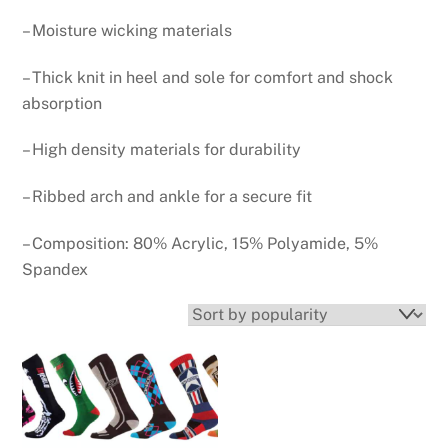
– Moisture wicking materials
– Thick knit in heel and sole for comfort and shock
absorption
– High density materials for durability
– Ribbed arch and ankle for a secure fit
– Composition: 80% Acrylic, 15% Polyamide, 5%
Spandex