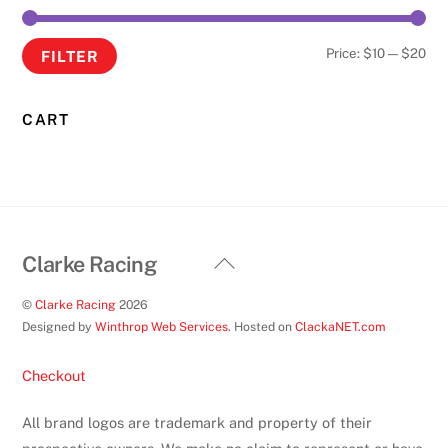
on
the
Min
Ma
Price:
$10
—
$20
FILTER
product
pri
pri
page
CART
Back
Clarke Racing
To
©
Clarke Racing
2026
Top
Designed by
Winthrop Web Services
. Hosted on
ClackaNET.com
Checkout
All brand logos are trademark and property of their