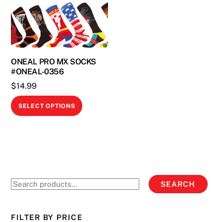
ONEAL PRO MX SOCKS
#ONEAL-0356
$
14.99
This
SELECT OPTIONS
product
has
multiple
variants.
The
options
Search
SEARCH
may
for:
be
chosen
FILTER BY PRICE