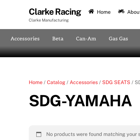
Skip
Clarke Racing
to
Home
About
content
Clarke Manufacturing
Accessories
Beta
Can-Am
Gas Gas
Home
/
Catalog
/
Accessories
/
SDG SEATS
/ S
SDG-YAMAHA
No products were found matching your s