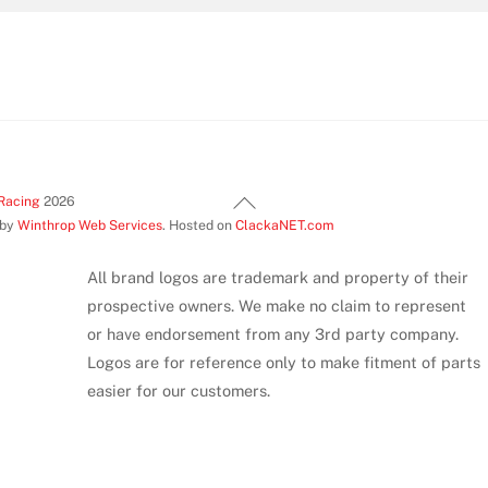
Back
Racing
2026
 by
Winthrop Web Services
. Hosted on
ClackaNET.com
To
Top
All brand logos are trademark and property of their
prospective owners. We make no claim to represent
or have endorsement from any 3rd party company.
Logos are for reference only to make fitment of parts
easier for our customers.