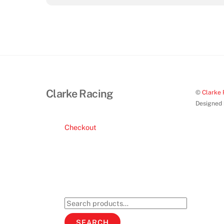
Clarke Racing
©
Clarke 
Designed
Checkout
Search
for:
SEARCH