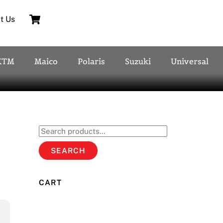
Cart
t Us
KTM
Maico
Polaris
Suzuki
Universal
Search
for:
SEARCH
CART