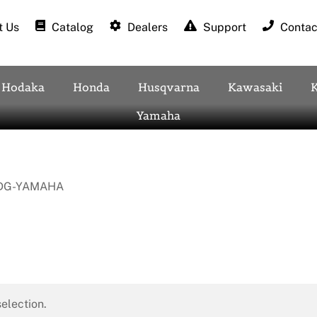
 Us
Catalog
Dealers
Support
Contac
Hodaka
Honda
Husqvarna
Kawasaki
Yamaha
DG-YAMAHA
election.