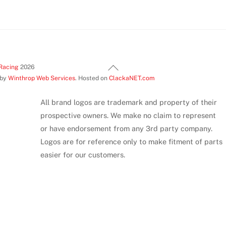
variants.
The
options
may
be
Back
Racing
2026
chosen
 by
Winthrop Web Services
. Hosted on
ClackaNET.com
To
on
Top
the
All brand logos are trademark and property of their
product
prospective owners. We make no claim to represent
page
or have endorsement from any 3rd party company.
Logos are for reference only to make fitment of parts
easier for our customers.