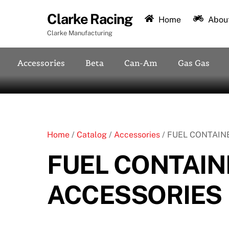
Skip
Clarke Racing
to
Home
About
content
Clarke Manufacturing
Accessories
Beta
Can-Am
Gas Gas
Home
/
Catalog
/
Accessories
/ FUEL CONTAIN
FUEL CONTAIN
ACCESSORIES