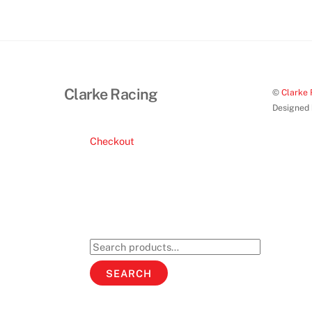
Clarke Racing
©
Clarke 
Designed
Checkout
Search
for:
SEARCH