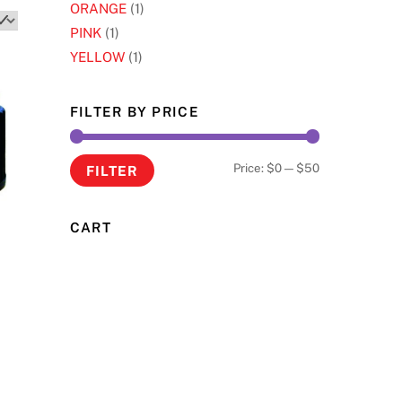
ORANGE
(1)
PINK
(1)
YELLOW
(1)
FILTER BY PRICE
Min
Max
Price:
$0
—
$50
FILTER
price
price
CART