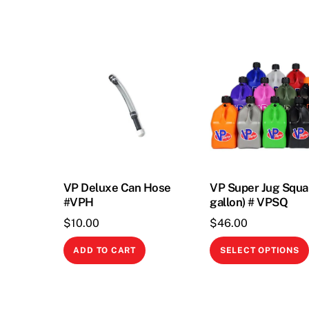
VP Deluxe Can Hose
VP Super Jug Squa
#VPH
gallon) # VPSQ
$
10.00
$
46.00
ADD TO CART
SELECT OPTIONS