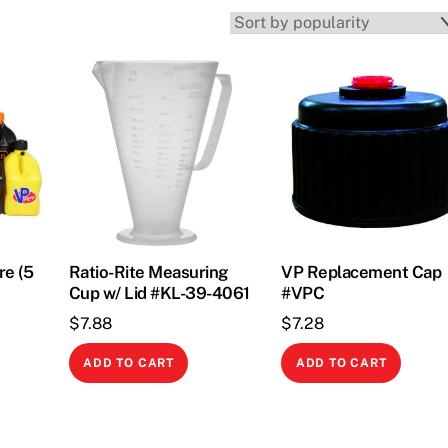
re (5
Ratio-Rite Measuring
VP Replacement Cap
Cup w/ Lid #KL-39-4061
#VPC
$
7.88
$
7.28
This
ADD TO CART
ADD TO CART
product
has
multiple