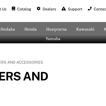
 Us
Catalog
Dealers
Support
Contac
Hodaka
Honda
Husqvarna
Kawasaki
Yamaha
ERS AND ACCESSORIES
ERS AND