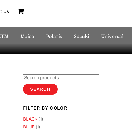
Cart
t Us
KTM
Maico
Polaris
Suzuki
Universal
Search
for:
SEARCH
FILTER BY COLOR
BLACK
(1)
BLUE
(1)