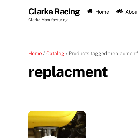
Skip
Clarke Racing
to
Home
About
content
Clarke Manufacturing
Home
/
Catalog
/ Products tagged “replacment
replacment