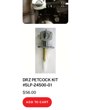
DRZ PETCOCK KIT
#5LP-24500-01
$
56.00
ADD TO CART