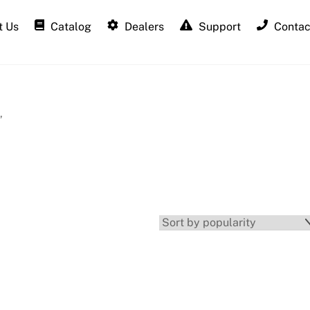
 Us
Catalog
Dealers
Support
Contac
”