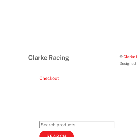
Clarke Racing
©
Clarke 
Designed
Checkout
Search
for:
SEARCH