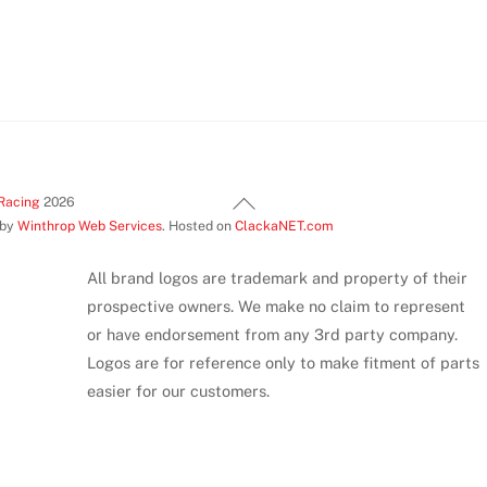
Back
Racing
2026
 by
Winthrop Web Services
. Hosted on
ClackaNET.com
To
Top
All brand logos are trademark and property of their
prospective owners. We make no claim to represent
or have endorsement from any 3rd party company.
Logos are for reference only to make fitment of parts
easier for our customers.