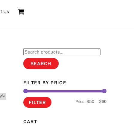
Cart
t Us
Search
for:
SEARCH
FILTER BY PRICE
Min
Max
Price:
$50
—
$60
FILTER
price
price
CART