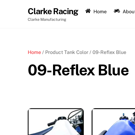
Skip
Clarke Racing
to
Home
About
content
Clarke Manufacturing
Home
/ Product Tank Color / 09-Reflex Blue
09-Reflex Blue