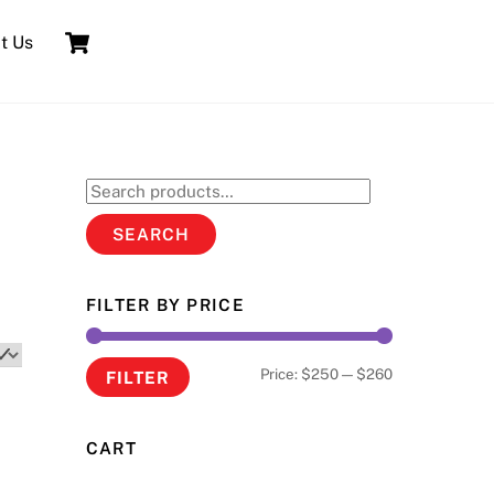
Cart
t Us
Search
for:
SEARCH
FILTER BY PRICE
Min
Max
Price:
$250
—
$260
FILTER
price
price
CART