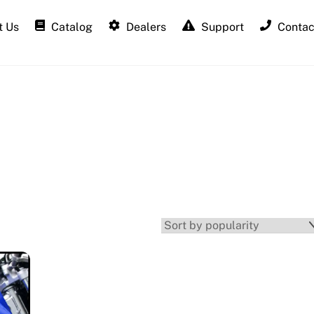
 Us
Catalog
Dealers
Support
Contac