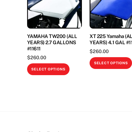
YAMAHA TW200 (ALL
XT 225 Yamaha (A
YEARS) 2.7 GALLONS
YEARS) 4.1 GAL #
#11611
$
260.00
$
260.00
SELECT OPTIONS
This
SELECT OPTIONS
product
has
multiple
variants.
The
options
may
be