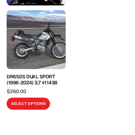
DR650S DUAL SPORT
(1996-2024) 3.7 #11438
$
260.00
This
SELECT OPTIONS
product
has
multiple
variants.