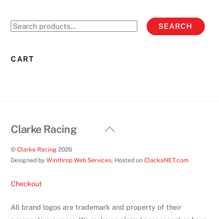
The
options
Search
SEARCH
may
for:
be
chosen
CART
on
the
product
page
Back
Clarke Racing
To
©
Clarke Racing
2026
Top
Designed by
Winthrop Web Services
. Hosted on
ClackaNET.com
Checkout
All brand logos are trademark and property of their