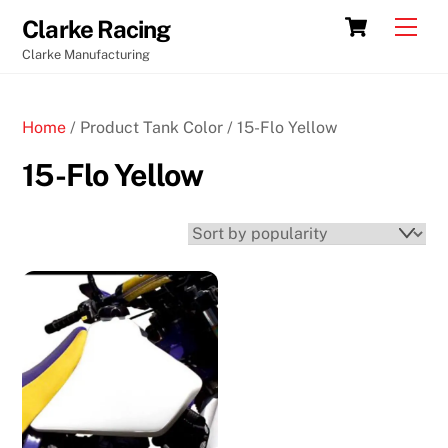
Skip
Cart
Men
Clarke Racing
to
Clarke Manufacturing
content
Home
/ Product Tank Color / 15-Flo Yellow
15-Flo Yellow