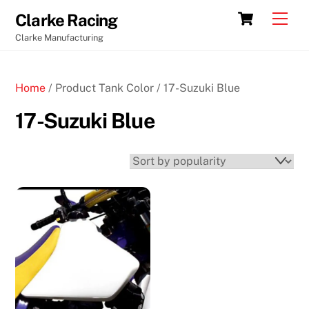
Skip
Cart
Men
Clarke Racing
to
Clarke Manufacturing
content
Home
/ Product Tank Color / 17-Suzuki Blue
17-Suzuki Blue