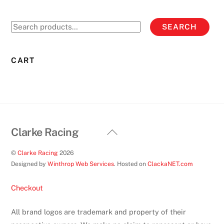
The
options
Search
SEARCH
may
for:
be
chosen
CART
on
the
product
page
Back
Clarke Racing
To
©
Clarke Racing
2026
Top
Designed by
Winthrop Web Services
. Hosted on
ClackaNET.com
Checkout
All brand logos are trademark and property of their