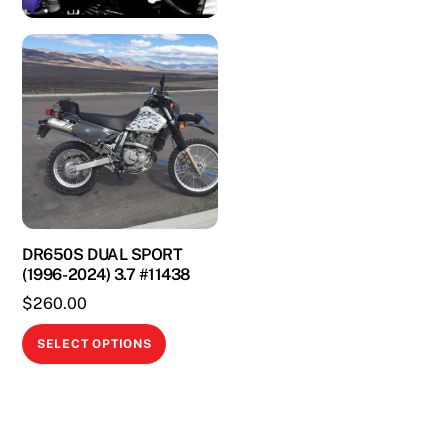
DR650S DUAL SPORT
(1996-2024) 3.7 #11438
$
260.00
This
SELECT OPTIONS
product
has
multiple
variants.