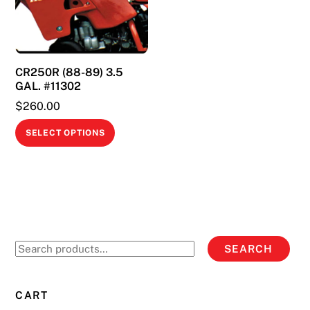
may
be
chosen
on
CR250R (88-89) 3.5
the
GAL. #11302
product
$
260.00
page
This
SELECT OPTIONS
product
has
multiple
variants.
The
options
Search
SEARCH
may
for:
be
chosen
CART
on