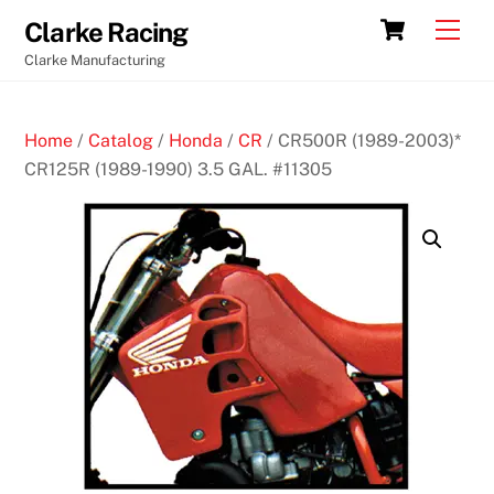
Skip
Cart
Men
Clarke Racing
to
Clarke Manufacturing
content
Home
/
Catalog
/
Honda
/
CR
/ CR500R (1989-2003)*
CR125R (1989-1990) 3.5 GAL. #11305