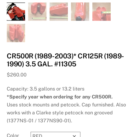
CR500R (1989-2003)* CR125R (1989-
1990) 3.5 GAL. #11305
$
260.00
Capacity: 3.5 gallons or 13.2 liters
*Specify year when ordering for any CR500R.
Uses stock mounts and petcock. Cap furnished. Also
works with a Clarke style petcock non grooved
(1377NS-01 / 1377NS90-01).
Color