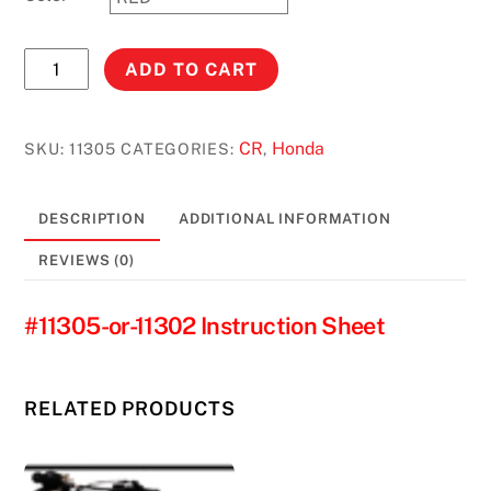
CR500R
ADD TO CART
(1989-
2003)*
CR125R
CR
Honda
SKU:
11305
CATEGORIES:
,
(1989-
1990)
DESCRIPTION
ADDITIONAL INFORMATION
3.5
GAL.
REVIEWS (0)
#11305
quantity
#11305-or-11302 Instruction Sheet
RELATED PRODUCTS