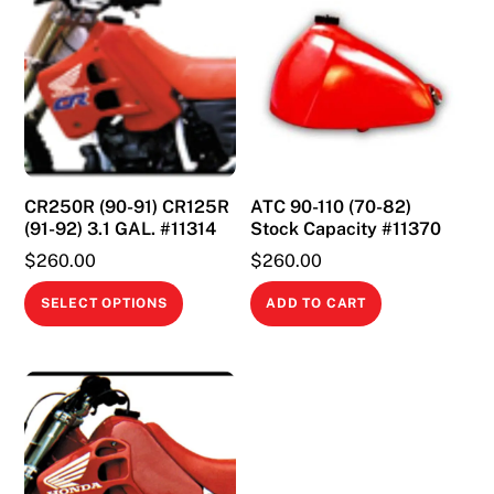
CR250R (90-91) CR125R
ATC 90-110 (70-82)
(91-92) 3.1 GAL. #11314
Stock Capacity #11370
$
260.00
$
260.00
This
SELECT OPTIONS
ADD TO CART
product
has
multiple
variants.
The
options