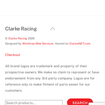
the
product
page
Back
Clarke Racing
To
©
Clarke Racing
2026
Top
Designed by
Winthrop Web Services
. Hosted on
ClackaNET.com
Checkout
All brand logos are trademark and property of their
prospective owners. We make no claim to represent or have
endorsement from any 3rd party company. Logos are for
reference only to make fitment of parts easier for our
customers.
Search
SEARCH