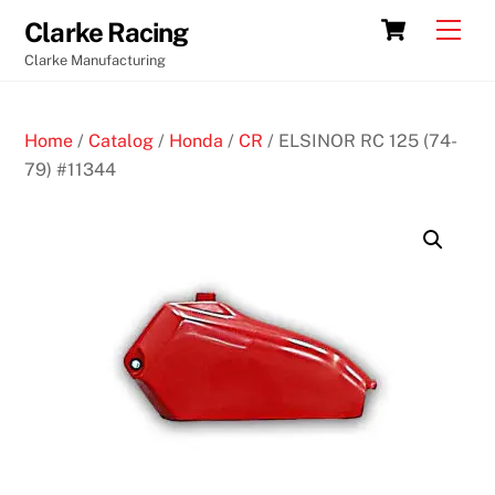
Skip
Cart
Men
Clarke Racing
to
Clarke Manufacturing
content
Home
/
Catalog
/
Honda
/
CR
/ ELSINOR RC 125 (74-
79) #11344