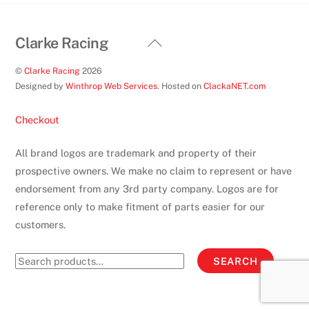
page
Back
Clarke Racing
To
©
Clarke Racing
2026
Top
Designed by
Winthrop Web Services
. Hosted on
ClackaNET.com
Checkout
All brand logos are trademark and property of their
prospective owners. We make no claim to represent or have
endorsement from any 3rd party company. Logos are for
reference only to make fitment of parts easier for our
customers.
Search
SEARCH
for: