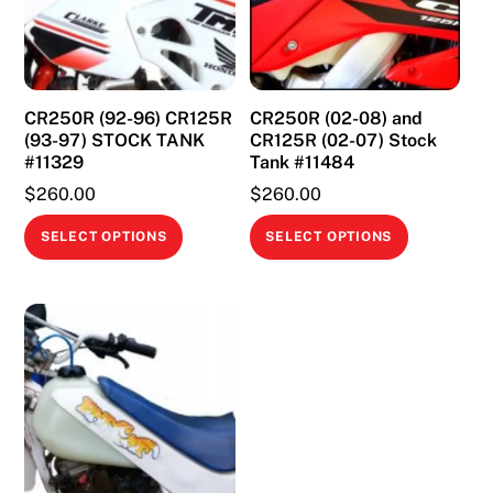
CR250R (92-96) CR125R
CR250R (02-08) and
(93-97) STOCK TANK
CR125R (02-07) Stock
#11329
Tank #11484
$
260.00
$
260.00
This
This
SELECT OPTIONS
SELECT OPTIONS
product
product
has
has
multiple
multiple
variants.
variants.
The
The
options
options
may
may
be
be
chosen
chosen