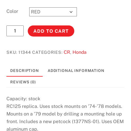
Color
ELSINOR
ADD TO CART
RC
125
(74-
CR
Honda
SKU:
11344
CATEGORIES:
,
79)
#11344
DESCRIPTION
ADDITIONAL INFORMATION
quantity
REVIEWS (0)
Capacity: stock
RC125 replica. Uses stock mounts on ’74-’78 models.
Mounts on a ’79 model by drilling a mounting hole up
front. Includes a new petcock (1377NS-01). Uses OEM
aluminum cap.