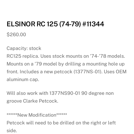
ELSINOR RC 125 (74-79) #11344
$
260.00
Capacity: stock
RC125 replica. Uses stock mounts on ’74-’78 models.
Mounts on a ’79 model by drilling a mounting hole up
front. Includes a new petcock (1377NS-01). Uses OEM
aluminum cap.
Will also work with 1377NS90-01 90 degree non
groove Clarke Petcock.
******New Modification******
Petcock will need to be drilled on the right or left
side.