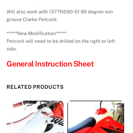
Will also work with 1377NS90-01 90 degree non
groove Clarke Petcock.
******New Modification******
Petcock will need to be drilled on the right or left
side.
General Instruction Sheet
RELATED PRODUCTS