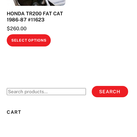
on
on
HONDA TR200 FAT CAT
the
the
1986-87 #11623
product
product
$
260.00
page
page
This
SELECT OPTIONS
product
has
multiple
variants.
The
options
Search
SEARCH
may
for:
be
chosen
CART
on
the
product