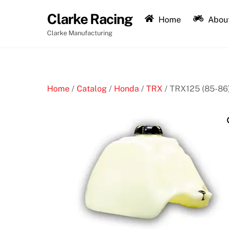
Skip
Clarke Racing
to
Home
About
content
Clarke Manufacturing
Home
/
Catalog
/
Honda
/
TRX
/ TRX125 (85-86