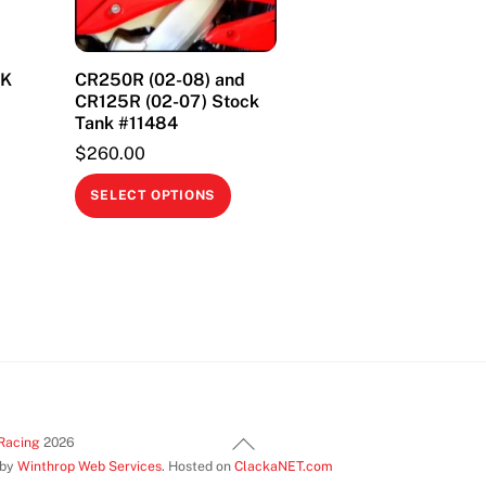
CK
CR250R (02-08) and
CR125R (02-07) Stock
Tank #11484
$
260.00
This
This
product
SELECT OPTIONS
product
has
has
multiple
multiple
variants.
variants.
The
The
options
options
may
may
be
be
chosen
Back
chosen
Racing
2026
on
 by
Winthrop Web Services
. Hosted on
ClackaNET.com
To
on
the