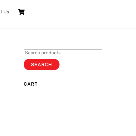
Cart
t Us
Search
for:
SEARCH
CART