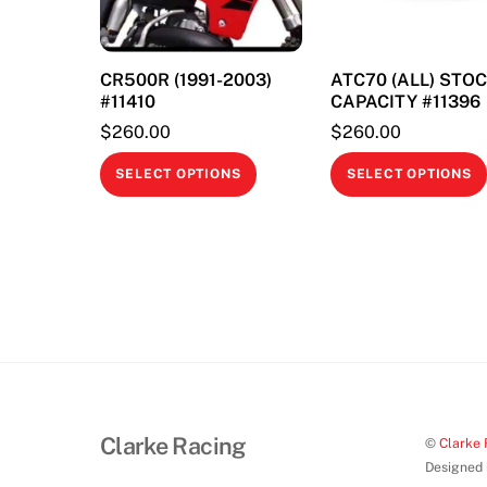
CR500R (1991-2003)
ATC70 (ALL) STO
#11410
CAPACITY #11396
$
260.00
$
260.00
This
SELECT OPTIONS
SELECT OPTIONS
product
has
multiple
variants.
The
options
may
be
chosen
Clarke Racing
©
Clarke 
on
Designed
the