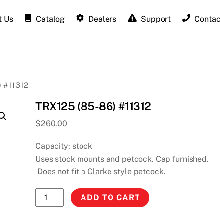
 Us
Catalog
Dealers
Support
Contac
) #11312
TRX125 (85-86) #11312
$
260.00
Capacity: stock
Uses stock mounts and petcock. Cap furnished.
Does not fit a Clarke style petcock.
TRX125
ADD TO CART
(85-
86)