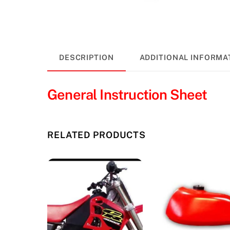
DESCRIPTION
ADDITIONAL INFORMA
General Instruction Sheet
RELATED PRODUCTS