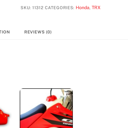
#11312
Honda
TRX
SKU:
11312
CATEGORIES:
,
quantity
TION
REVIEWS (0)