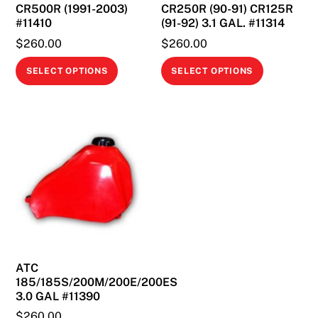
CR500R (1991-2003)
CR250R (90-91) CR125R
#11410
(91-92) 3.1 GAL. #11314
$
260.00
$
260.00
This
This
SELECT OPTIONS
SELECT OPTIONS
product
product
has
has
multiple
multiple
variants.
variants.
The
The
options
options
may
may
be
be
chosen
chosen
on
on
ATC
the
the
185/185S/200M/200E/200ES
product
product
3.0 GAL #11390
page
page
$
260.00