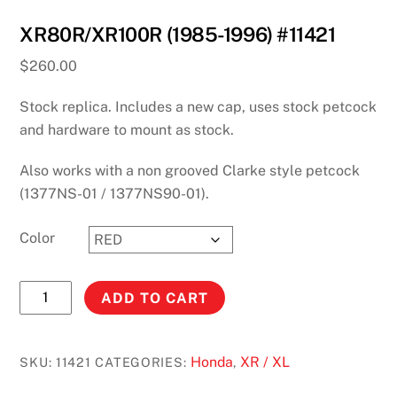
XR80R/XR100R (1985-1996) #11421
$
260.00
Stock replica. Includes a new cap, uses stock petcock
and hardware to mount as stock.
Also works with a non grooved Clarke style petcock
(1377NS-01 / 1377NS90-01).
Color
XR80R/XR100R
ADD TO CART
(1985-
1996)
#11421
Honda
XR / XL
SKU:
11421
CATEGORIES:
,
quantity