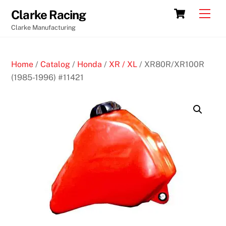
Skip
Cart
Men
Clarke Racing
to
Clarke Manufacturing
content
Home
/
Catalog
/
Honda
/
XR / XL
/ XR80R/XR100R
(1985-1996) #11421