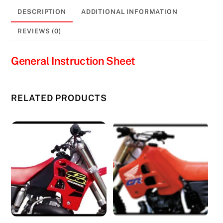
DESCRIPTION
ADDITIONAL INFORMATION
REVIEWS (0)
General Instruction Sheet
RELATED PRODUCTS