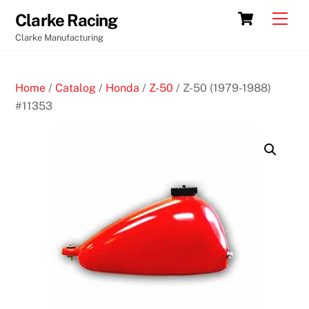
Skip
Cart
Men
Clarke Racing
to
Clarke Manufacturing
content
Home
/
Catalog
/
Honda
/
Z-50
/ Z-50 (1979-1988)
#11353