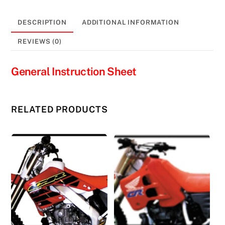
#11353
quantity
DESCRIPTION
ADDITIONAL INFORMATION
REVIEWS (0)
General Instruction Sheet
RELATED PRODUCTS