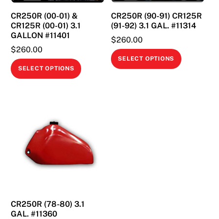
CR250R (00-01) &
CR250R (90-91) CR125R
CR125R (00-01) 3.1
(91-92) 3.1 GAL. #11314
GALLON #11401
$
260.00
$
260.00
This
SELECT OPTIONS
This
product
SELECT OPTIONS
product
has
has
multiple
multiple
variants.
variants.
The
The
options
options
may
may
be
be
chosen
chosen
on
on
the
CR250R (78-80) 3.1
the
product
GAL. #11360
product