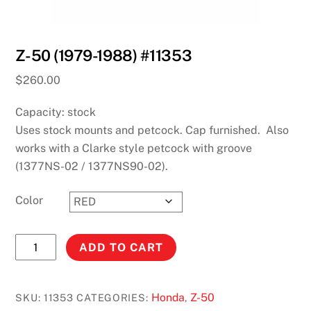
Z-50 (1979-1988) #11353
$
260.00
Capacity: stock
Uses stock mounts and petcock. Cap furnished. Also
works with a Clarke style petcock with groove
(1377NS-02 / 1377NS90-02).
Color
Z-
ADD TO CART
50
(1979-
1988)
Honda
Z-50
SKU:
11353
CATEGORIES:
,