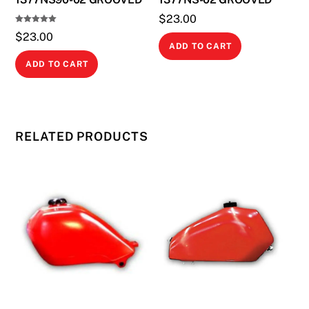
$
23.00
Rated
$
23.00
5.00
out of 5
ADD TO CART
ADD TO CART
RELATED PRODUCTS