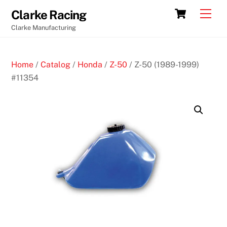
Skip
Cart
Men
Clarke Racing
to
Clarke Manufacturing
content
Home
/
Catalog
/
Honda
/
Z-50
/ Z-50 (1989-1999)
#11354