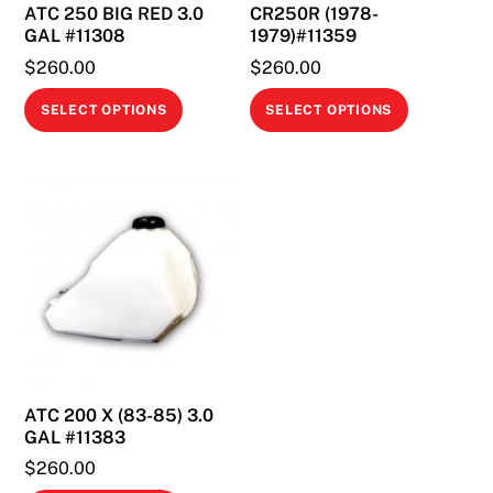
ATC 250 BIG RED 3.0
CR250R (1978-
GAL #11308
1979)#11359
$
260.00
$
260.00
This
This
SELECT OPTIONS
SELECT OPTIONS
product
product
has
has
multiple
multiple
variants.
variants.
The
The
options
options
may
may
be
be
chosen
chosen
on
on
ATC 200 X (83-85) 3.0
the
the
GAL #11383
product
product
$
260.00
page
page