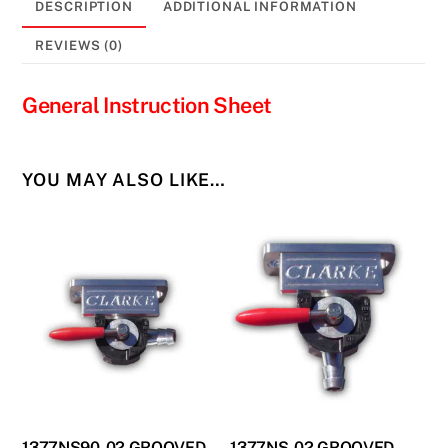
DESCRIPTION
ADDITIONAL INFORMATION
REVIEWS (0)
General Instruction Sheet
YOU MAY ALSO LIKE…
1377NS90-02 GROOVED
1377NS-02 GROOVED