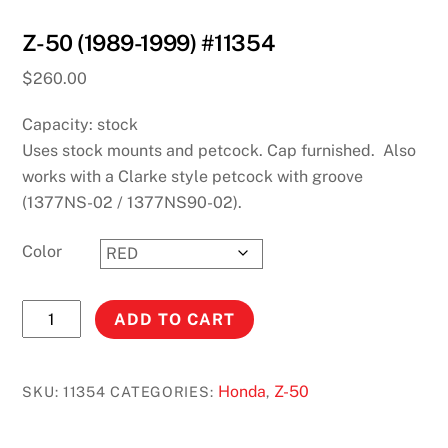
Z-50 (1989-1999) #11354
$
260.00
Capacity: stock
Uses stock mounts and petcock. Cap furnished. Also
works with a Clarke style petcock with groove
(1377NS-02 / 1377NS90-02).
Color
Z-
ADD TO CART
50
(1989-
1999)
Honda
Z-50
SKU:
11354
CATEGORIES:
,
#11354
quantity