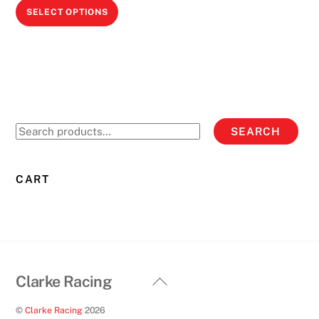
This
SELECT OPTIONS
product
has
multiple
variants.
The
options
Search
SEARCH
may
for:
be
chosen
CART
on
the
product
page
Back
Clarke Racing
To
©
Clarke Racing
2026
Top