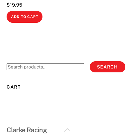
$
19.95
ADD TO CART
Search
SEARCH
for:
CART
Back
Clarke Racing