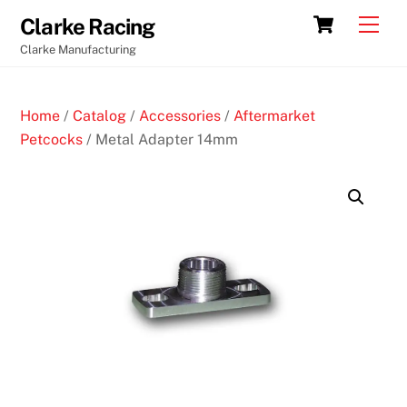
Skip
Cart
Men
Clarke Racing
to
Clarke Manufacturing
content
Home
/
Catalog
/
Accessories
/
Aftermarket
Petcocks
/ Metal Adapter 14mm