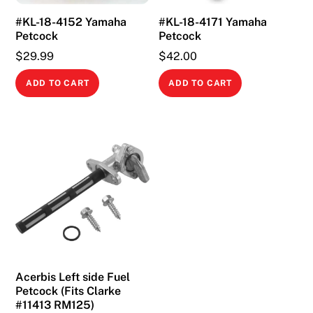
#KL-18-4152 Yamaha
#KL-18-4171 Yamaha
Petcock
Petcock
$
29.99
$
42.00
ADD TO CART
ADD TO CART
Acerbis Left side Fuel
Petcock (Fits Clarke
#11413 RM125)