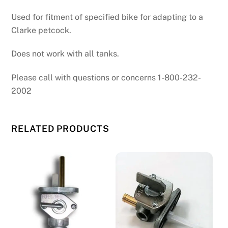
Used for fitment of specified bike for adapting to a
Clarke petcock.
Does not work with all tanks.
Please call with questions or concerns 1-800-232-
2002
RELATED PRODUCTS