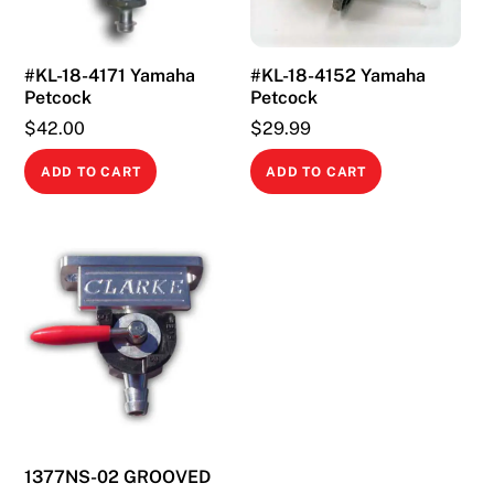
#KL-18-4171 Yamaha
#KL-18-4152 Yamaha
Petcock
Petcock
$
42.00
$
29.99
ADD TO CART
ADD TO CART
1377NS-02 GROOVED