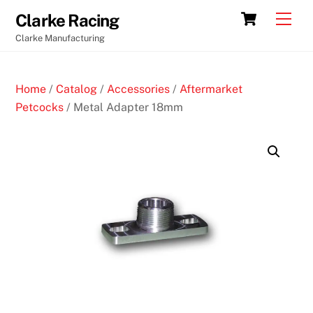
Skip
Cart
Men
Clarke Racing
to
Clarke Manufacturing
content
Home
/
Catalog
/
Accessories
/
Aftermarket
Petcocks
/ Metal Adapter 18mm