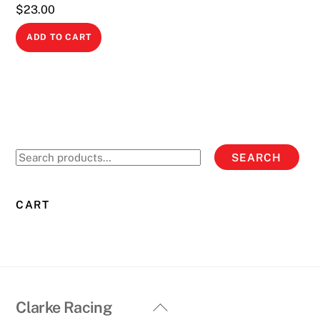
$
23.00
ADD TO CART
Search
SEARCH
for:
CART
Back
Clarke Racing