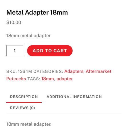
Metal Adapter 18mm
$
10.00
18mm metal adapter
Metal
ADD TO CART
Adapter
18mm
quantity
Adapters
Aftermarket
SKU:
1364M
CATEGORIES:
,
Petcocks
18mm
adapter
TAGS:
,
DESCRIPTION
ADDITIONAL INFORMATION
REVIEWS (0)
18mm metal adapter.