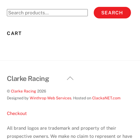
Search
SEARCH
for:
CART
Back
Clarke Racing
To
©
Clarke Racing
2026
Top
Designed by
Winthrop Web Services
. Hosted on
ClackaNET.com
Checkout
All brand logos are trademark and property of their
prospective owners. We make no claim to represent or have