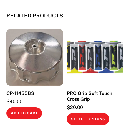
RELATED PRODUCTS
CP-11455BS
PRO Grip Soft Touch
Cross Grip
$
40.00
$
20.00
ADD TO CART
This
SELECT OPTIONS
product
has