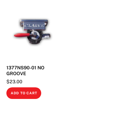
multiple
variants.
The
options
may
be
chosen
on
1377NS90-01 NO
the
GROOVE
product
$
23.00
page
ADD TO CART