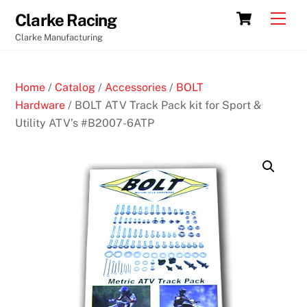
Skip
Cart
Men
Clarke Racing
to
Clarke Manufacturing
content
Home
/
Catalog
/
Accessories
/
BOLT
Hardware
/ BOLT ATV Track Pack kit for Sport &
Utility ATV’s #B2007-6ATP