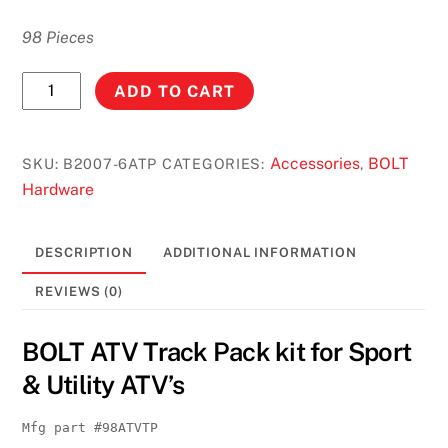
98 Pieces
BOLT
ADD TO CART
ATV
Track
Pack
Accessories
BOLT
SKU:
B2007-6ATP
CATEGORIES:
,
kit
Hardware
for
Sport
DESCRIPTION
ADDITIONAL INFORMATION
&
Utility
REVIEWS (0)
ATV's
#B2007-
BOLT ATV Track Pack kit for Sport
6ATP
& Utility ATV’s
quantity
Mfg part #98ATVTP