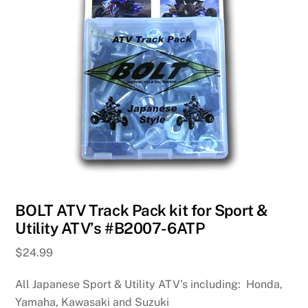
BOLT ATV Track Pack kit for Sport &
Utility ATV’s #B2007-6ATP
$
24.99
All Japanese Sport & Utility ATV’s including: Honda,
Yamaha, Kawasaki and Suzuki