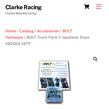
Skip
Cart
Men
Clarke Racing
to
Clarke Manufacturing
content
Home
/
Catalog
/
Accessories
/
BOLT
Hardware
/ BOLT Track Pack II Japanese Style
#B2003-18TP