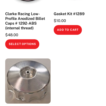
Clarke Racing Low-
Gasket Kit #1289
Profile Anodized Billet
$
10.00
Caps # 1292-ABS
(internal thread)
ADD TO CART
$
48.00
This
SELECT OPTIONS
product
has
multiple
variants.
The
options
may
be
chosen
on