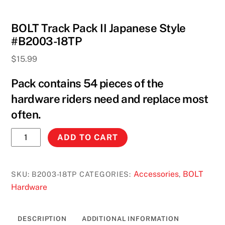
BOLT Track Pack II Japanese Style
#B2003-18TP
$
15.99
Pack contains 54 pieces of the
hardware riders need and replace most
often.
BOLT
ADD TO CART
Track
Pack
II
Accessories
BOLT
SKU:
B2003-18TP
CATEGORIES:
,
Japanese
Hardware
Style
#B2003-
DESCRIPTION
ADDITIONAL INFORMATION