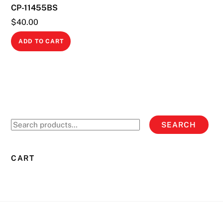
CP-11455BS
the
product
$
40.00
page
ADD TO CART
Search
SEARCH
for:
CART