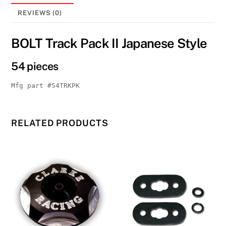
18TP
quantity
REVIEWS (0)
BOLT Track Pack II Japanese Style
54 pieces
Mfg part #54TRKPK
RELATED PRODUCTS