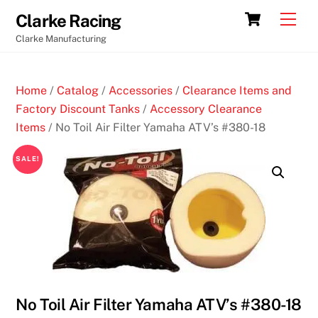
Skip
Cart
Men
Clarke Racing
to
Clarke Manufacturing
content
Home
/
Catalog
/
Accessories
/
Clearance Items and
Factory Discount Tanks
/
Accessory Clearance
Items
/ No Toil Air Filter Yamaha ATV’s #380-18
SALE!
No Toil Air Filter Yamaha ATV’s #380-18