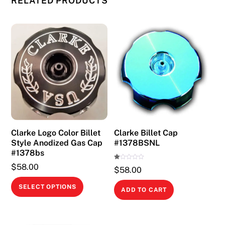
RELATED PRODUCTS
Clarke Logo Color Billet
Clarke Billet Cap
Style Anodized Gas Cap
#1378BSNL
#1378bs
Ra
$
58.00
$
58.00
te
d
This
1.
SELECT OPTIONS
00
ADD TO CART
ou
product
t
of
has
5
multiple