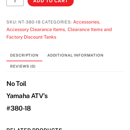
ADD TO CART
Toil
Air
Filter
Accessories
SKU:
NT-380-18
CATEGORIES:
,
Yamaha
Accessory Clearance Items
Clearance Items and
,
ATV's
Factory Discount Tanks
#380-
18
DESCRIPTION
ADDITIONAL INFORMATION
quantity
REVIEWS (0)
No Toil
Yamaha ATV’s
#380-18