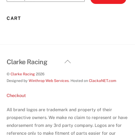
for:
CART
Back
Clarke Racing
To
©
Clarke Racing
2026
Top
Designed by
Winthrop Web Services
. Hosted on
ClackaNET.com
Checkout
All brand logos are trademark and property of their
prospective owners. We make no claim to represent or have
endorsement from any 3rd party company. Logos are for
reference only to make fitment of parts easier for our