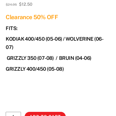
Original
Current
$
12.50
$
24.95
price
price
Clearance 50% OFF
was:
is:
$24.95.
$12.50.
FITS:
KODIAK 400/450 (05-06) / WOLVERINE (06-
07)
GRIZZLY 350 (07-08) / BRUIN (04-06)
GRIZZLY 400/450 (05-08)
No