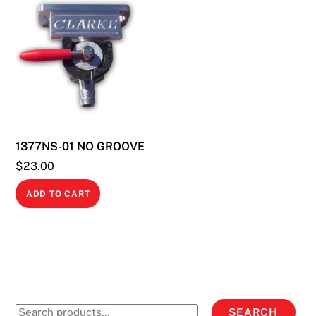
variants.
The
options
may
be
chosen
on
the
1377NS-01 NO GROOVE
product
$
23.00
page
ADD TO CART
Search
SEARCH