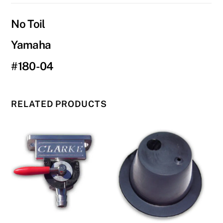
04
quantity
No Toil
Yamaha
#180-04
RELATED PRODUCTS