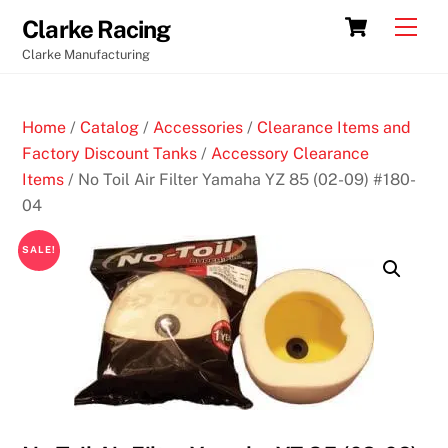
Skip
Cart
Men
Clarke Racing
to
Clarke Manufacturing
content
Home
/
Catalog
/
Accessories
/
Clearance Items and
Factory Discount Tanks
/
Accessory Clearance
Items
/ No Toil Air Filter Yamaha YZ 85 (02-09) #180-
04
SALE!