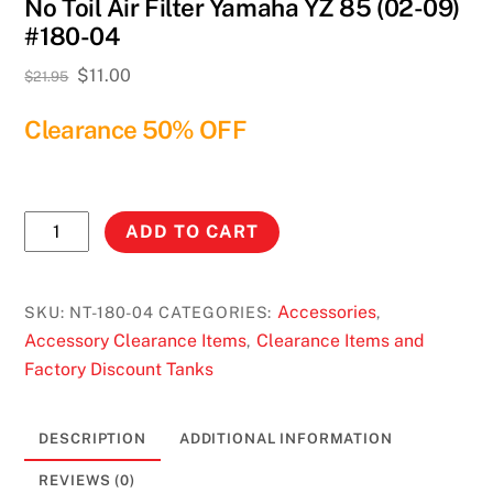
No Toil Air Filter Yamaha YZ 85 (02-09)
#180-04
Original
Current
$
11.00
$
21.95
price
price
Clearance 50% OFF
was:
is:
$21.95.
$11.00.
No
ADD TO CART
Toil
Air
Filter
Accessories
SKU:
NT-180-04
CATEGORIES:
,
Yamaha
Accessory Clearance Items
Clearance Items and
,
YZ
Factory Discount Tanks
85
(02-
DESCRIPTION
ADDITIONAL INFORMATION
09)
#180-
REVIEWS (0)