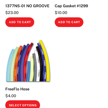
1377NS-01 NO GROOVE
Cap Gasket #1299
$
23.00
$
10.00
ADD TO CART
ADD TO CART
FreeFlo Hose
$
4.00
This
SELECT OPTIONS