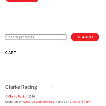
product
has
multiple
variants.
The
options
Search
SEARCH
may
for:
be
chosen
CART
on
the
product
page
Back
Clarke Racing
To
©
Clarke Racing
2026
Top
Designed by
Winthrop Web Services
. Hosted on
ClackaNET.com