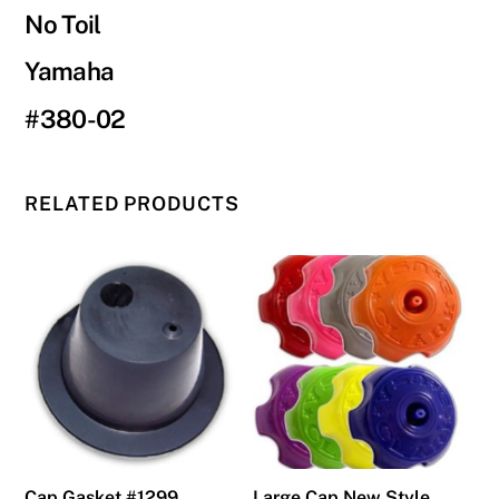
No Toil
Yamaha
#380-02
RELATED PRODUCTS
Cap Gasket #1299
Large Cap New Style