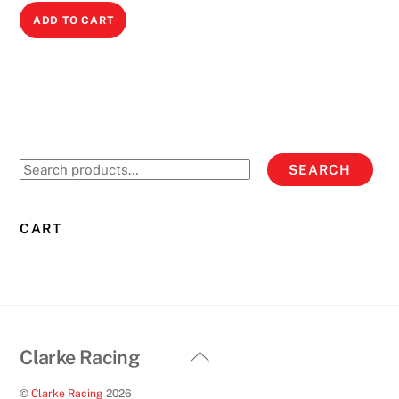
ADD TO CART
Search
SEARCH
for:
CART
Back
Clarke Racing
To
©
Clarke Racing
2026
Top