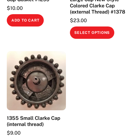
Colored Clarke Cap
$
10.00
(external Thread) #1378
$
23.00
ADD TO CART
This
SELECT OPTIONS
product
has
multiple
variants.
The
options
may
be
chosen
on
1355 Small Clarke Cap
the
(internal thread)
product
$
9.00
page