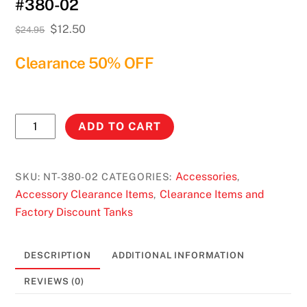
#380-02
Original
Current
$
12.50
$
24.95
price
price
Clearance 50% OFF
was:
is:
$24.95.
$12.50.
No
ADD TO CART
Toil
Yamaha
Banshee
Accessories
SKU:
NT-380-02
CATEGORIES:
,
350
Accessory Clearance Items
Clearance Items and
,
(87-
Factory Discount Tanks
06)
#380-
DESCRIPTION
ADDITIONAL INFORMATION
02
quantity
REVIEWS (0)