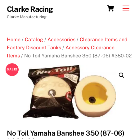
Skip
Cart
Men
Clarke Racing
to
Clarke Manufacturing
content
Home
/
Catalog
/
Accessories
/
Clearance Items and
Factory Discount Tanks
/
Accessory Clearance
Items
/ No Toil Yamaha Banshee 350 (87-06) #380-02
SALE!
No Toil Yamaha Banshee 350 (87-06)