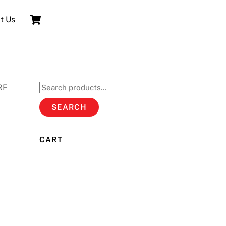
Cart
t Us
RF
Search
for:
SEARCH
CART