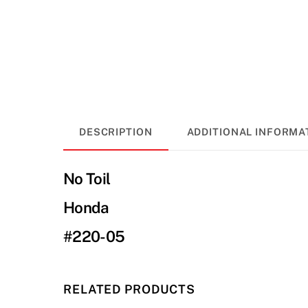
DESCRIPTION
ADDITIONAL INFORMA
No Toil
Honda
#220-05
RELATED PRODUCTS