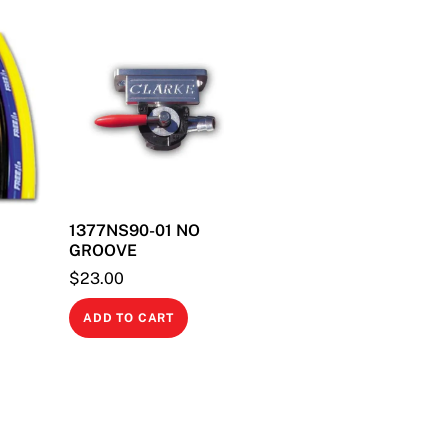
quantity
1377NS90-01 NO
GROOVE
$
23.00
This
product
ADD TO CART
has
multiple
variants.
The
options