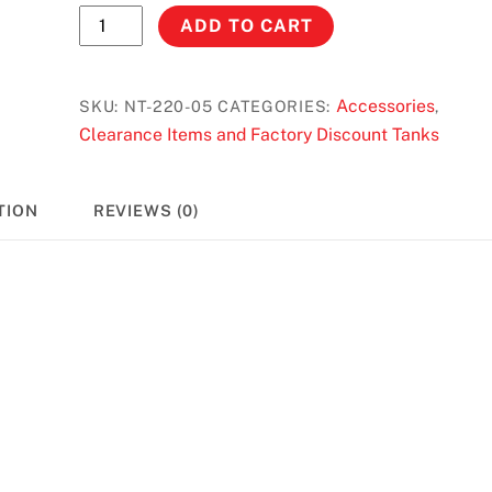
No
ADD TO CART
Toil
Air
Filter
Accessories
SKU:
NT-220-05
CATEGORIES:
,
Honda
Clearance Items and Factory Discount Tanks
XR/CRF
50
TION
REVIEWS (0)
(00-
13)
/
XR/CRF
70
(ALL
YEARS)
#
220-
05