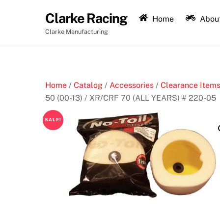
Skip
Clarke Racing
to
Home
About
content
Clarke Manufacturing
Home
/
Catalog
/
Accessories
/
Clearance Items
50 (00-13) / XR/CRF 70 (ALL YEARS) # 220-05
SALE!