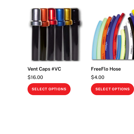
Vent Caps #VC
FreeFlo Hose
$
16.00
$
4.00
This
SELECT OPTIONS
SELECT OPTIONS
product
has
multiple
variants.
The
options