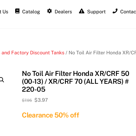
 Us
Catalog
Dealers
Support
Contac
 and Factory Discount Tanks
/ No Toil Air Filter Honda XR/C
No Toil Air Filter Honda XR/CRF 50
(00-13) / XR/CRF 70 (ALL YEARS) #
220-05
Original
Current
$
3.97
$
7.95
price
price
Clearance 50% off
was:
is:
$7.95.
$3.97.