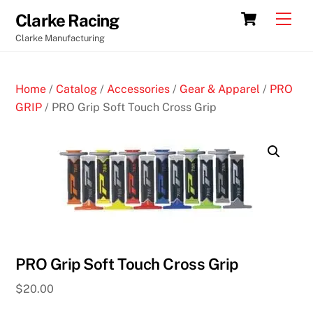
Skip
Cart
Men
Clarke Racing
to
Clarke Manufacturing
content
Home
/
Catalog
/
Accessories
/
Gear & Apparel
/
PRO
GRIP
/ PRO Grip Soft Touch Cross Grip
PRO Grip Soft Touch Cross Grip
$
20.00