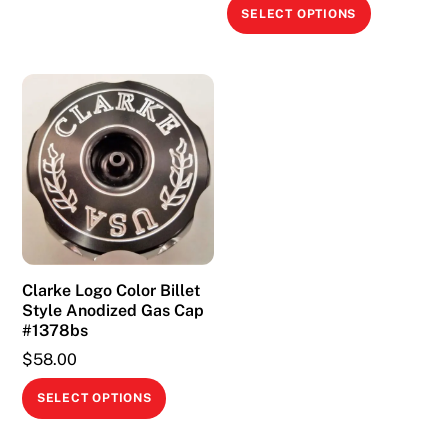
This
SELECT OPTIONS
product
has
multiple
variants.
The
options
may
be
chosen
on
Clarke Logo Color Billet
the
Style Anodized Gas Cap
product
#1378bs
page
$
58.00
This
SELECT OPTIONS
product
has