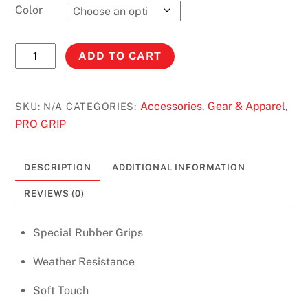
Color
PRO
ADD TO CART
Grip
Soft
Touch
Accessories
Gear & Apparel
SKU:
N/A
CATEGORIES:
,
,
Cross
PRO GRIP
Grip
quantity
DESCRIPTION
ADDITIONAL INFORMATION
REVIEWS (0)
Special Rubber Grips
Weather Resistance
Soft Touch