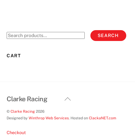
multiple
variants.
The
options
Search
SEARCH
may
for:
be
chosen
CART
on
the
product
page
Back
Clarke Racing
To
©
Clarke Racing
2026
Top
Designed by
Winthrop Web Services
. Hosted on
ClackaNET.com
Checkout