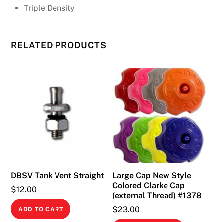
Triple Density
RELATED PRODUCTS
DBSV Tank Vent Straight
Large Cap New Style
Colored Clarke Cap
$
12.00
(external Thread) #1378
$
23.00
ADD TO CART