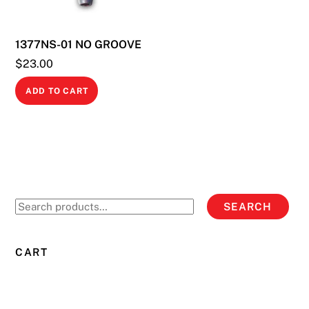
chosen
on
1377NS-01 NO GROOVE
the
product
$
23.00
page
ADD TO CART
Search
SEARCH
for:
CART