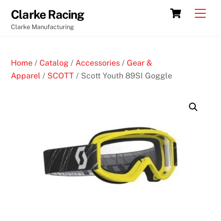
Skip
Cart
Men
Clarke Racing
to
Clarke Manufacturing
content
Home
/
Catalog
/
Accessories
/
Gear &
Apparel
/
SCOTT
/ Scott Youth 89SI Goggle