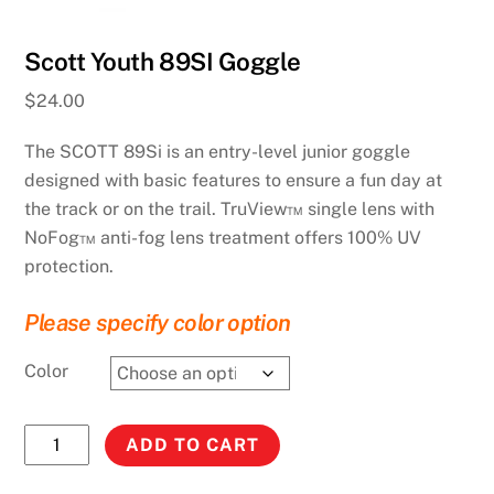
Scott Youth 89SI Goggle
$
24.00
The SCOTT 89Si is an entry-level junior goggle
designed with basic features to ensure a fun day at
the track or on the trail. TruView™ single lens with
NoFog™ anti-fog lens treatment offers 100% UV
protection.
Please specify color option
Color
Scott
ADD TO CART
Youth