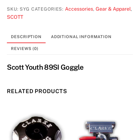
89SI
Goggle
Accessories
Gear & Apparel
SKU:
SYG
CATEGORIES:
,
,
quantity
SCOTT
DESCRIPTION
ADDITIONAL INFORMATION
REVIEWS (0)
Scott Youth 89SI Goggle
RELATED PRODUCTS