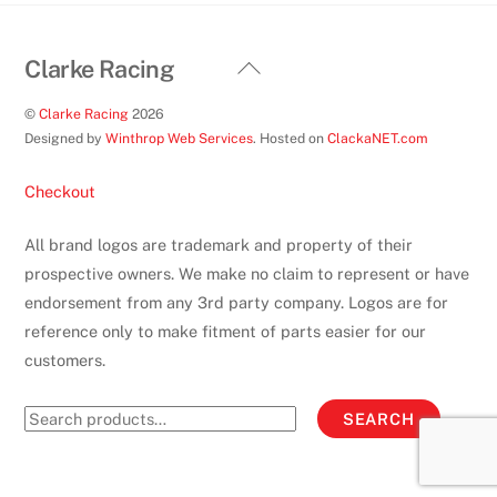
Back
Clarke Racing
To
©
Clarke Racing
2026
Top
Designed by
Winthrop Web Services
. Hosted on
ClackaNET.com
Checkout
All brand logos are trademark and property of their
prospective owners. We make no claim to represent or have
endorsement from any 3rd party company. Logos are for
reference only to make fitment of parts easier for our
customers.
Search
SEARCH
for: