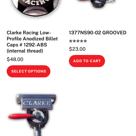
Clarke Racing Low-
1377NS90-02 GROOVED
Profile Anodized Billet
Caps # 1292-ABS
Rated
$
23.00
5.00
(internal thread)
out of 5
$
48.00
ADD TO CART
This
SELECT OPTIONS
product
has
multiple
variants.
The
options
may
be