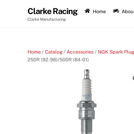
Skip
Clarke Racing
to
Home
About
content
Clarke Manufacturing
Home
/
Catalog
/
Accessories
/
NGK Spark Plu
250R (92-96)/500R (84-01)