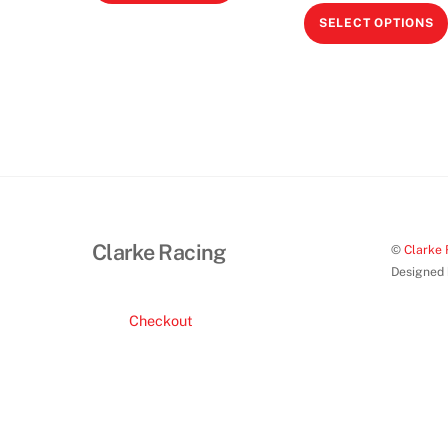
product
SELECT OPTIONS
has
multiple
variants.
The
options
may
be
chosen
on
Clarke Racing
©
Clarke 
the
Designed
product
page
Checkout