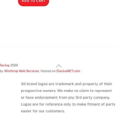
ADD TO CART
This
product
has
multiple
variants.
The
options
may
be
Back
chosen
Racing
2026
 by
Winthrop Web Services
. Hosted on
ClackaNET.com
To
on
Top
the
All brand logos are trademark and property of their
product
prospective owners. We make no claim to represent
page
or have endorsement from any 3rd party company.
Logos are for reference only to make fitment of parts
easier for our customers.