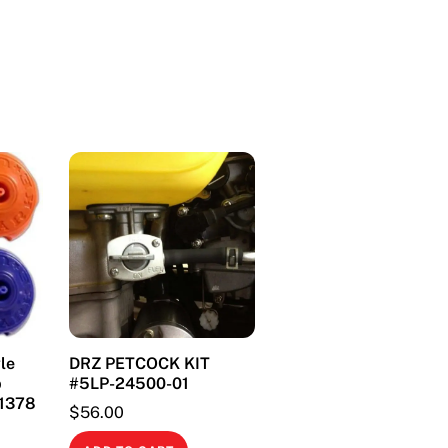
(84-
01)
quantity
le
DRZ PETCOCK KIT
p
#5LP-24500-01
#1378
$
56.00