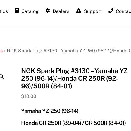
 Us
Catalog
Dealers
Support
Contac
gs
/ NGK Spark Plug #3130 – Yamaha YZ 250 (96-14)/Honda 
NGK Spark Plug #3130 – Yamaha YZ
250 (96-14)/Honda CR 250R (92-
96)/500R (84-01)
$
10.00
Yamaha YZ 250 (96-14)
Honda CR 250R (89-04) / CR 500R (84-01)