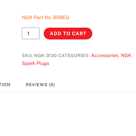
NGK Part No. BR8EG
NGK
ADD TO CART
Spark
Plug
#3130
Accessories
NGK
SKU:
NGK-3130
CATEGORIES:
,
-
Spark Plugs
Yamaha
YZ
TION
REVIEWS (0)
250
(96-
14)/Honda
CR
250R
(92-
96)/500R