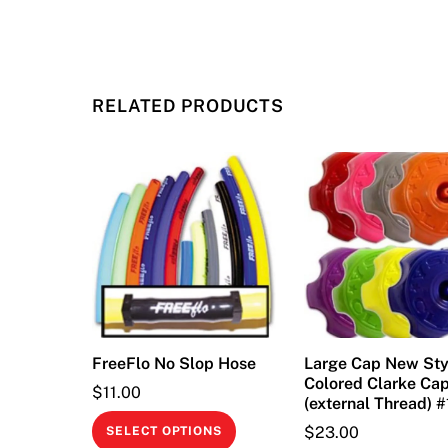
RELATED PRODUCTS
FreeFlo No Slop Hose
Large Cap New Sty
Colored Clarke Ca
$
11.00
(external Thread) 
This
$
23.00
SELECT OPTIONS