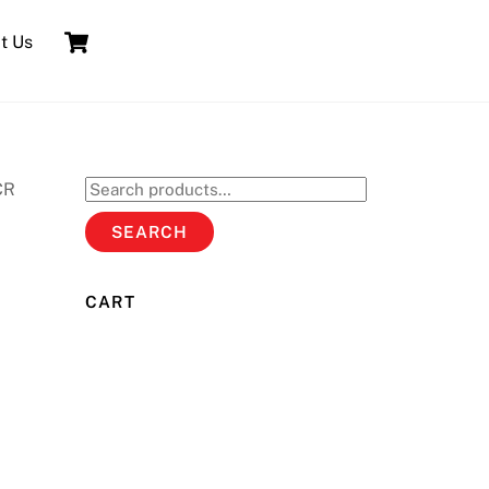
Cart
t Us
CR
Search
for:
SEARCH
CART