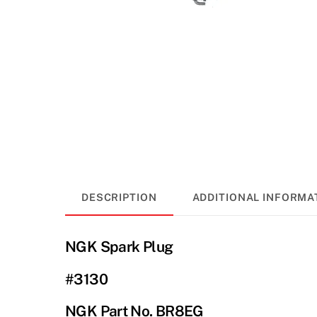
DESCRIPTION
ADDITIONAL INFORMA
NGK Spark Plug
#3130
NGK Part No. BR8EG