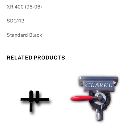
XR 400 (96-06)
SDG112
Standard Black
RELATED PRODUCTS