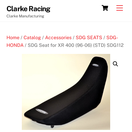
Skip
Cart
Men
Clarke Racing
to
Clarke Manufacturing
content
Home
/
Catalog
/
Accessories
/
SDG SEATS
/
SDG-
HONDA
/ SDG Seat for XR 400 (96-06) (STD) SDG112