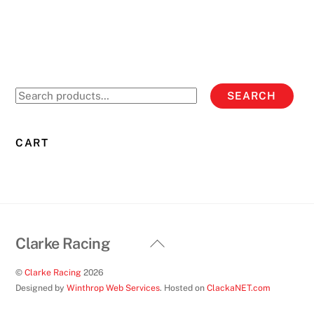
Search
SEARCH
for:
CART
Back
Clarke Racing
To
©
Clarke Racing
2026
Top
Designed by
Winthrop Web Services
. Hosted on
ClackaNET.com