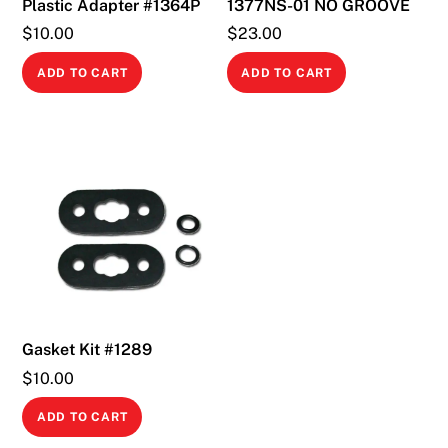
Plastic Adapter #1364P
1377NS-01 NO GROOVE
$
10.00
$
23.00
ADD TO CART
ADD TO CART
Gasket Kit #1289
$
10.00
ADD TO CART