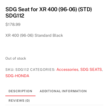
SDG Seat for XR 400 (96-06) (STD)
SDG112
$
178.99
XR 400 (96-06) Standard Black
Out of stock
Accessories
SDG SEATS
SKU:
SDG112
CATEGORIES:
,
,
SDG-HONDA
DESCRIPTION
ADDITIONAL INFORMATION
REVIEWS (0)