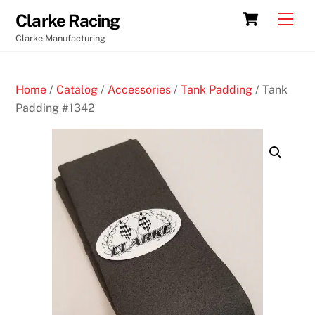
Skip
Cart
Men
Clarke Racing
to
Clarke Manufacturing
content
Home
/
Catalog
/
Accessories
/
Tank Padding
/ Tank
Padding #1342