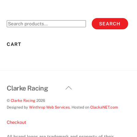
Search
SEARCH
for:
CART
Back
Clarke Racing
To
©
Clarke Racing
2026
Top
Designed by
Winthrop Web Services
. Hosted on
ClackaNET.com
Checkout
All brand logos are trademark and property of their