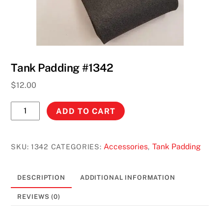
Tank Padding #1342
$
12.00
Tank
ADD TO CART
Padding
#1342
quantity
Accessories
Tank Padding
SKU:
1342
CATEGORIES:
,
DESCRIPTION
ADDITIONAL INFORMATION
REVIEWS (0)