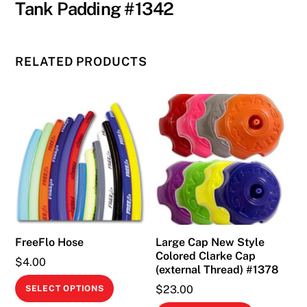
Tank Padding #1342
RELATED PRODUCTS
FreeFlo Hose
Large Cap New Style
Colored Clarke Cap
$
4.00
(external Thread) #1378
This
$
23.00
SELECT OPTIONS
product