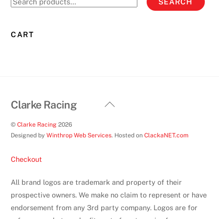
SEARCH
may
for:
be
chosen
CART
on
the
product
page
Back
Clarke Racing
To
©
Clarke Racing
2026
Top
Designed by
Winthrop Web Services
. Hosted on
ClackaNET.com
Checkout
All brand logos are trademark and property of their
prospective owners. We make no claim to represent or have
endorsement from any 3rd party company. Logos are for