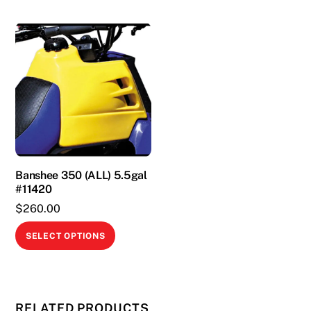
Banshee 350 (ALL) 5.5gal
#11420
$
260.00
This
SELECT OPTIONS
product
has
multiple
variants.
RELATED PRODUCTS