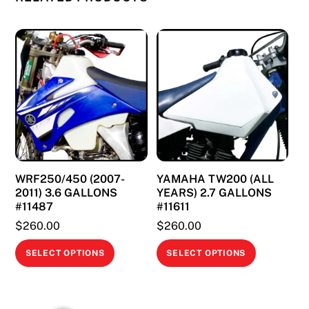
The
options
may
be
chosen
on
the
product
page
WRF250/450 (2007-
YAMAHA TW200 (ALL
2011) 3.6 GALLONS
YEARS) 2.7 GALLONS
#11487
#11611
$
260.00
$
260.00
This
This
SELECT OPTIONS
SELECT OPTIONS
product
product
has
has
multiple
multiple