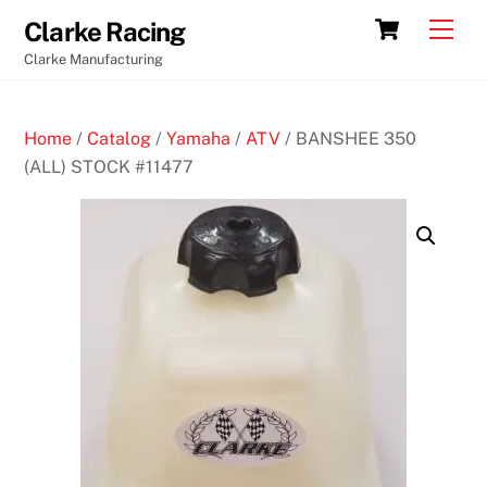
Skip
Cart
Men
Clarke Racing
to
Clarke Manufacturing
content
Home
/
Catalog
/
Yamaha
/
ATV
/ BANSHEE 350
(ALL) STOCK #11477