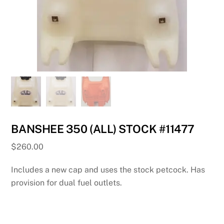
BANSHEE 350 (ALL) STOCK #11477
$
260.00
Includes a new cap and uses the stock petcock. Has
provision for dual fuel outlets.