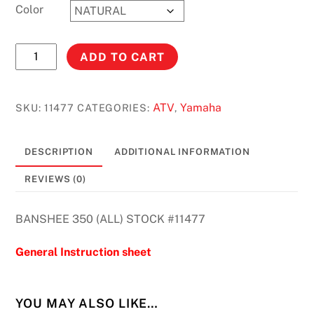
Color
BANSHEE
ADD TO CART
350
(ALL)
STOCK
ATV
Yamaha
SKU:
11477
CATEGORIES:
,
#11477
quantity
DESCRIPTION
ADDITIONAL INFORMATION
REVIEWS (0)
BANSHEE 350 (ALL) STOCK #11477
General Instruction sheet
YOU MAY ALSO LIKE…